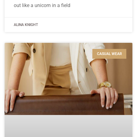
out like a unicorn in a field
ALINA KNIGHT
CASUAL WEAR