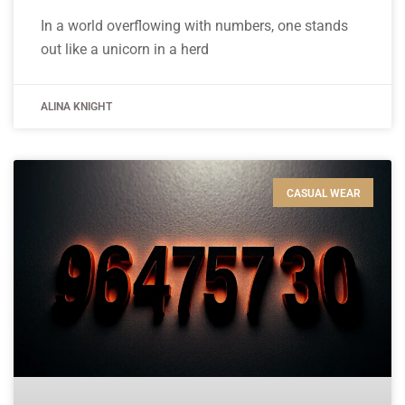
In a world overflowing with numbers, one stands
out like a unicorn in a herd
ALINA KNIGHT
CASUAL WEAR