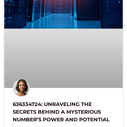
636334724: UNRAVELING THE
SECRETS BEHIND A MYSTERIOUS
NUMBER’S POWER AND POTENTIAL