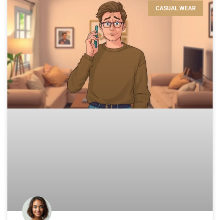
CASUAL WEAR