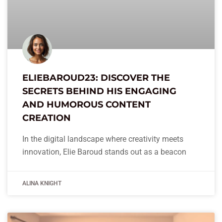
ELIEBAROUD23: DISCOVER THE
SECRETS BEHIND HIS ENGAGING
AND HUMOROUS CONTENT
CREATION
In the digital landscape where creativity meets
innovation, Elie Baroud stands out as a beacon
ALINA KNIGHT