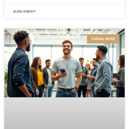
ALINA KNIGHT
CASUAL WEAR