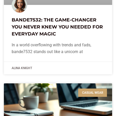
BANDE7532: THE GAME-CHANGER
YOU NEVER KNEW YOU NEEDED FOR
EVERYDAY MAGIC
In a world overflowing with trends and fads,
bande7532 stands out like a unicorn at
ALINA KNIGHT
CASUAL WEAR