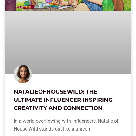
NATALIEOFHOUSEWILD: THE
ULTIMATE INFLUENCER INSPIRING
CREATIVITY AND CONNECTION
In a world overflowing with influencers, Natalie of
House Wild stands out like a unicorn