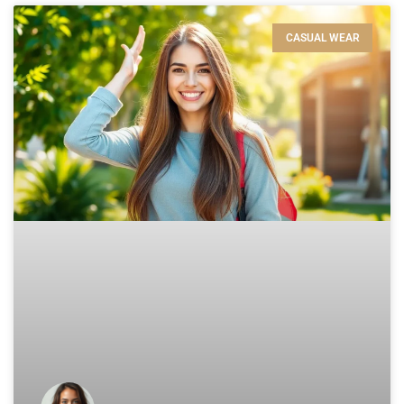
CASUAL WEAR