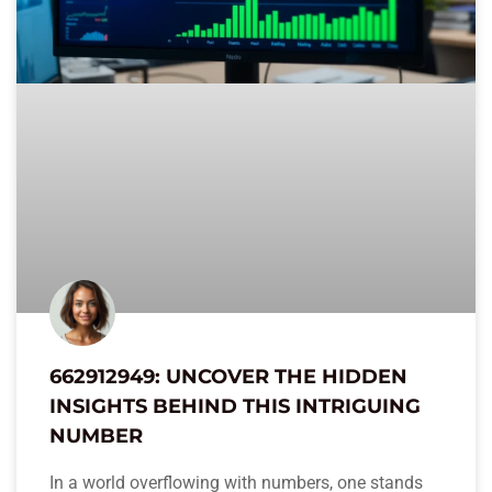
662912949: UNCOVER THE HIDDEN
INSIGHTS BEHIND THIS INTRIGUING
NUMBER
In a world overflowing with numbers, one stands