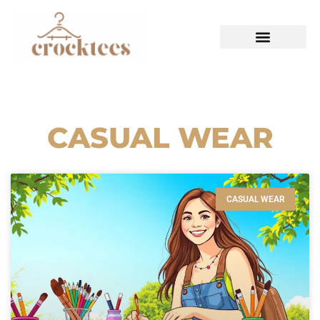
HAUTE COUTURE
CASUAL WEAR
CASUAL WEAR
CASUAL WEAR