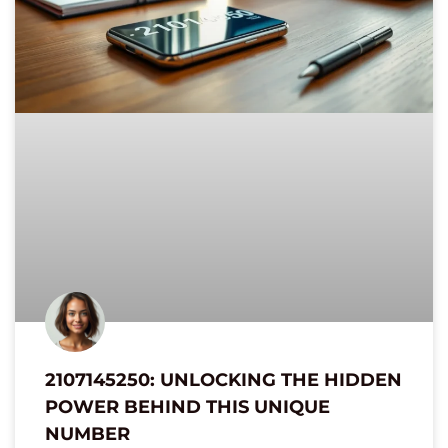
2107145250: UNLOCKING THE HIDDEN
POWER BEHIND THIS UNIQUE
NUMBER