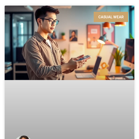
CASUAL WEAR