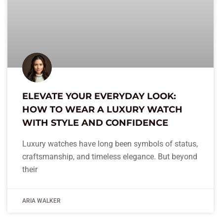
ELEVATE YOUR EVERYDAY LOOK:
HOW TO WEAR A LUXURY WATCH
WITH STYLE AND CONFIDENCE
Luxury watches have long been symbols of status,
craftsmanship, and timeless elegance. But beyond
their
ARIA WALKER