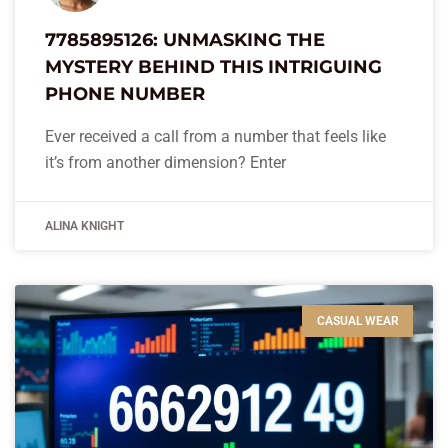
7785895126: UNMASKING THE
MYSTERY BEHIND THIS INTRIGUING
PHONE NUMBER
Ever received a call from a number that feels like
it’s from another dimension? Enter
ALINA KNIGHT
CASUAL WEAR