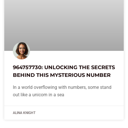
964757730: UNLOCKING THE SECRETS
BEHIND THIS MYSTERIOUS NUMBER
In a world overflowing with numbers, some stand
out like a unicorn in a sea
ALINA KNIGHT