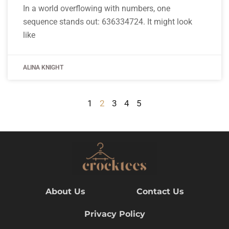
In a world overflowing with numbers, one
sequence stands out: 636334724. It might look
like
ALINA KNIGHT
1
2
3
4
5
About Us
Contact Us
Privacy Policy