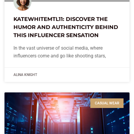
KATEWHITEMTL11: DISCOVER THE
HUMOR AND AUTHENTICITY BEHIND
THIS INFLUENCER SENSATION
In the vast universe of social media, where
influencers come and go like shooting stars,
ALINA KNIGHT
CASUAL WEAR