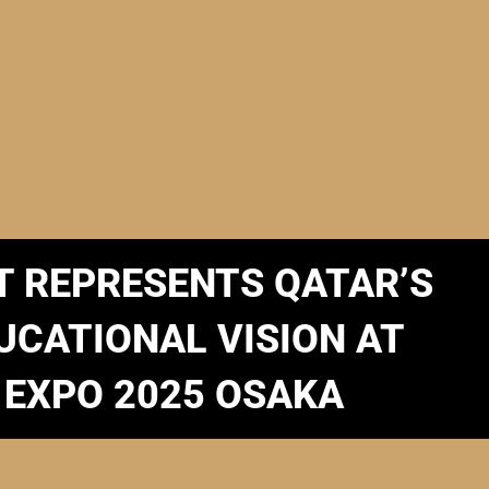
T REPRESENTS QATAR’S
UCATIONAL VISION AT
EXPO 2025 OSAKA