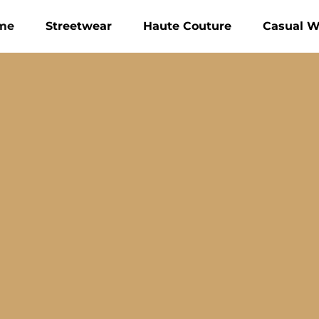
me
Streetwear
Haute Couture
Casual W