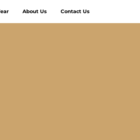
ear
About Us
Contact Us