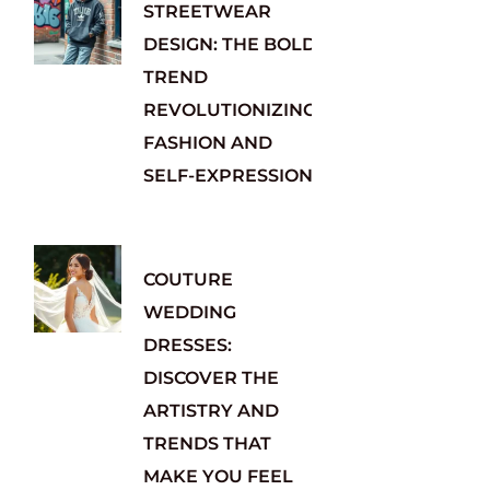
STREETWEAR
DESIGN: THE BOLD
TREND
REVOLUTIONIZING
FASHION AND
SELF-EXPRESSION
COUTURE
WEDDING
DRESSES:
DISCOVER THE
ARTISTRY AND
TRENDS THAT
MAKE YOU FEEL