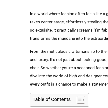
In a world where fashion often feels like a
takes center stage, effortlessly stealing th
so exquisite, it practically screams “I’m fabu
transforms the mundane into the extraordin
From the meticulous craftsmanship to the exc
and luxury. It’s not just about looking good; 
chair. So whether you’re a seasoned fashio
dive into the world of high-end designer co
every outfit is a chance to make a statemen
Table of Contents