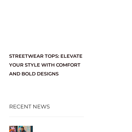
STREETWEAR TOPS: ELEVATE
YOUR STYLE WITH COMFORT
AND BOLD DESIGNS
RECENT NEWS