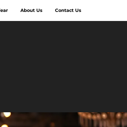
ear
About Us
Contact Us