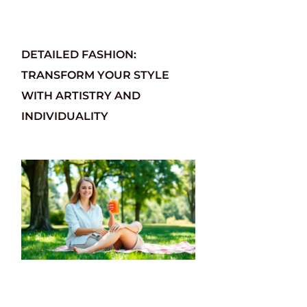
DETAILED FASHION:
TRANSFORM YOUR STYLE
WITH ARTISTRY AND
INDIVIDUALITY