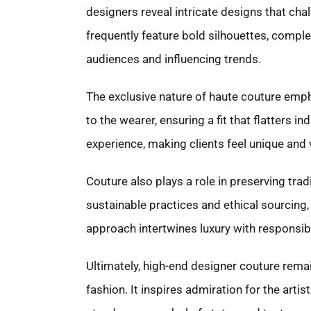
designers reveal intricate designs that ch
frequently feature bold silhouettes, comple
audiences and influencing trends.
The exclusive nature of haute couture empha
to the wearer, ensuring a fit that flatters
experience, making clients feel unique and 
Couture also plays a role in preserving tra
sustainable practices and ethical sourcing, 
approach intertwines luxury with responsibil
Ultimately, high-end designer couture remain
fashion. It inspires admiration for the artis