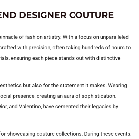
END DESIGNER COUTURE
nnacle of fashion artistry. With a focus on unparalleled
afted with precision, often taking hundreds of hours to
ials, ensuring each piece stands out with distinctive
 aesthetics but also for the statement it makes. Wearing
ocial presence, creating an aura of sophistication.
ior, and Valentino, have cemented their legacies by
or showcasing couture collections. During these events,