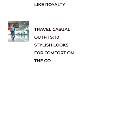
LIKE ROYALTY
TRAVEL CASUAL
OUTFITS: 10
STYLISH LOOKS
FOR COMFORT ON
THE GO