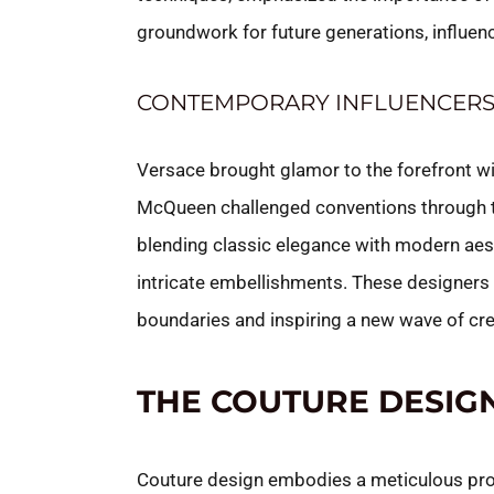
groundwork for future generations, influenc
CONTEMPORARY INFLUENCER
Versace brought glamor to the forefront wi
McQueen challenged conventions through th
blending classic elegance with modern aes
intricate embellishments. These designers 
boundaries and inspiring a new wave of crea
THE COUTURE DESIG
Couture design embodies a meticulous proc