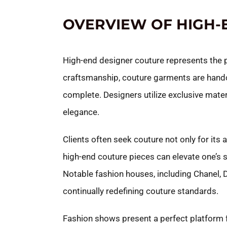
OVERVIEW OF HIGH-
High-end designer couture represents the pi
craftsmanship, couture garments are handcr
complete. Designers utilize exclusive mater
elegance.
Clients often seek couture not only for its
high-end couture pieces can elevate one’s s
Notable fashion houses, including Chanel, D
continually redefining couture standards.
Fashion shows present a perfect platform f