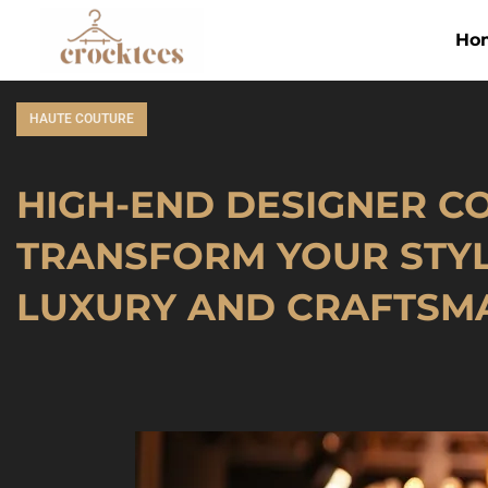
Ho
HAUTE COUTURE
HIGH-END DESIGNER C
TRANSFORM YOUR STY
LUXURY AND CRAFTSM