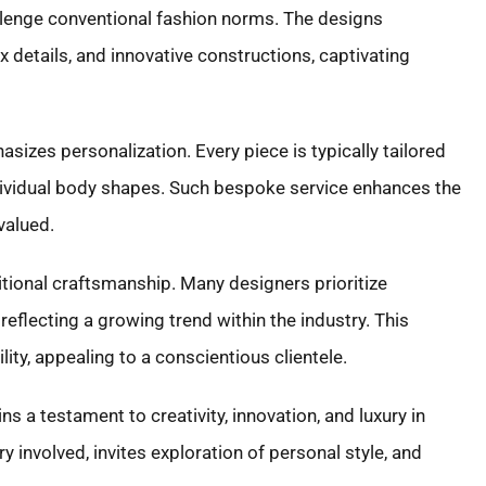
allenge conventional fashion norms. The designs
x details, and innovative constructions, captivating
sizes personalization. Every piece is typically tailored
 individual body shapes. Such bespoke service enhances the
valued.
ditional craftsmanship. Many designers prioritize
reflecting a growing trend within the industry. This
ity, appealing to a conscientious clientele.
s a testament to creativity, innovation, and luxury in
try involved, invites exploration of personal style, and