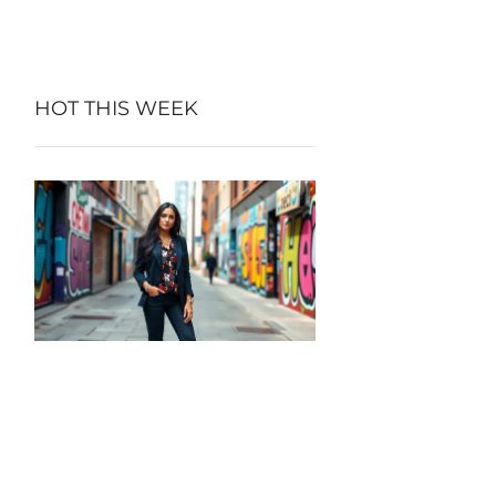
HOT THIS WEEK