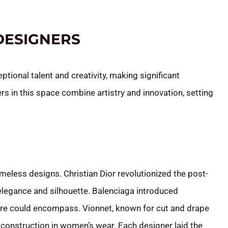
DESIGNERS
ional talent and creativity, making significant
rs in this space combine artistry and innovation, setting
meless designs. Christian Dior revolutionized the post-
elegance and silhouette. Balenciaga introduced
ture could encompass. Vionnet, known for cut and drape
construction in women’s wear. Each designer laid the