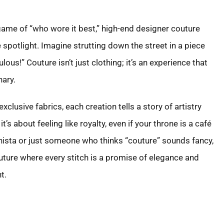
 game of “who wore it best,” high-end designer couture
e spotlight. Imagine strutting down the street in a piece
lous!” Couture isn’t just clothing; it’s an experience that
ary.
lusive fabrics, each creation tells a story of artistry
it’s about feeling like royalty, even if your throne is a café
nista or just someone who thinks “couture” sounds fancy,
uture where every stitch is a promise of elegance and
t.