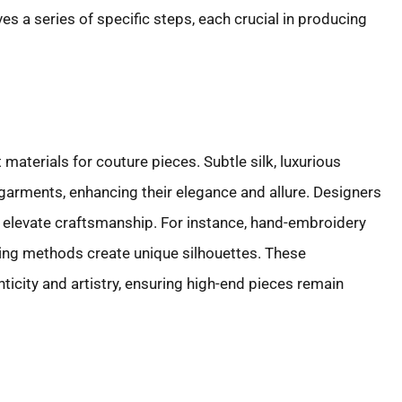
es a series of specific steps, each crucial in producing
materials for couture pieces. Subtle silk, luxurious
e garments, enhancing their elegance and allure. Designers
 elevate craftsmanship. For instance, hand-embroidery
aping methods create unique silhouettes. These
ticity and artistry, ensuring high-end pieces remain