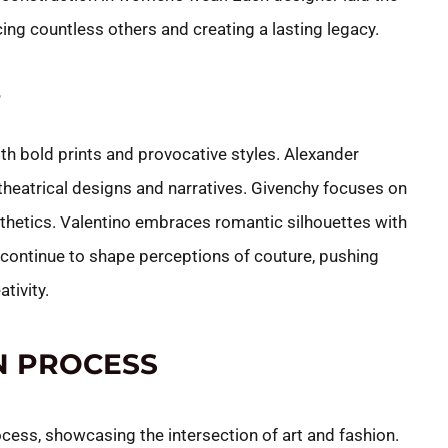
ing countless others and creating a lasting legacy.
S
th bold prints and provocative styles. Alexander
eatrical designs and narratives. Givenchy focuses on
thetics. Valentino embraces romantic silhouettes with
continue to shape perceptions of couture, pushing
tivity.
N PROCESS
ess, showcasing the intersection of art and fashion.