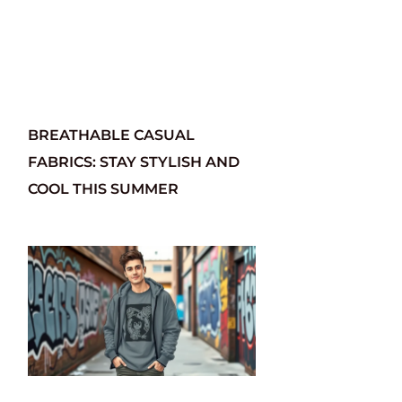
BREATHABLE CASUAL
FABRICS: STAY STYLISH AND
COOL THIS SUMMER