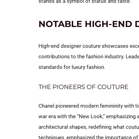
stands as a symbol of status and taste.
NOTABLE HIGH-END 
High-end designer couture showcases except
contributions to the fashion industry. Leade
standards for luxury fashion.
THE PIONEERS OF COUTURE
Chanel pioneered modern femininity with ti
war era with the “New Look,” emphasizing 
architectural shapes, redefining what cou
techniques, emphasized the importance of 