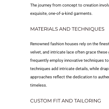
The journey from concept to creation involv
exquisite, one-of-a-kind garments.
MATERIALS AND TECHNIQUES
Renowned fashion houses rely on the finest 
velvet, and intricate lace often grace thes
frequently employ innovative techniques to
techniques add intricate details, while dr
approaches reflect the dedication to authen
timeless.
CUSTOM FIT AND TAILORING