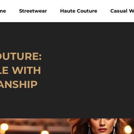
me
Streetwear
Haute Couture
Casual W
OUTURE:
LE WITH
ANSHIP