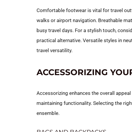
Comfortable footwear is vital for travel out
walks or airport navigation. Breathable m
busy travel days. For a stylish touch, consi
practical alternative. Versatile styles in 
travel versatility.
ACCESSORIZING YOU
Accessorizing enhances the overall appeal of
maintaining functionality. Selecting the righ
ensemble.