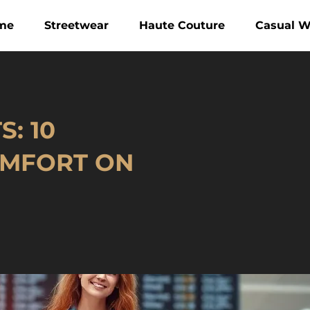
me
Streetwear
Haute Couture
Casual W
: 10
OMFORT ON