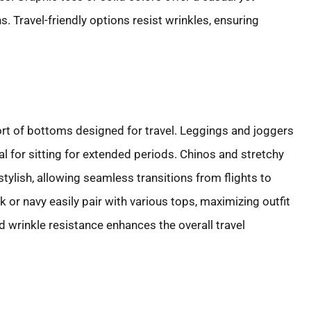
. Travel-friendly options resist wrinkles, ensuring
rt of bottoms designed for travel. Leggings and joggers
l for sitting for extended periods. Chinos and stretchy
tylish, allowing seamless transitions from flights to
k or navy easily pair with various tops, maximizing outfit
d wrinkle resistance enhances the overall travel