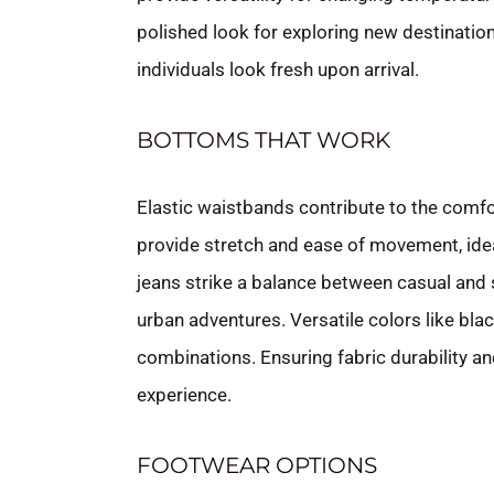
polished look for exploring new destinations
individuals look fresh upon arrival.
BOTTOMS THAT WORK
Elastic waistbands contribute to the comfo
provide stretch and ease of movement, idea
jeans strike a balance between casual and s
urban adventures. Versatile colors like blac
combinations. Ensuring fabric durability an
experience.
FOOTWEAR OPTIONS