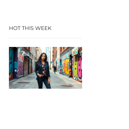
HOT THIS WEEK