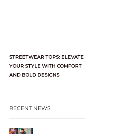
STREETWEAR TOPS: ELEVATE
YOUR STYLE WITH COMFORT
AND BOLD DESIGNS
RECENT NEWS