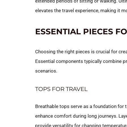
extended periods of sitting or walking. Ult
elevates the travel experience, making it m
ESSENTIAL PIECES F
Choosing the right pieces is crucial for cre
Essential components typically combine prac
scenarios.
TOPS FOR TRAVEL
Breathable tops serve as a foundation for t
enhance comfort during long journeys. Layer
provide versatility for changing temperature