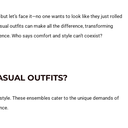
but let’s face it—no one wants to look like they just rolled
asual outfits can make all the difference, transforming
ience. Who says comfort and style can’t coexist?
ASUAL OUTFITS?
 style. These ensembles cater to the unique demands of
nce.