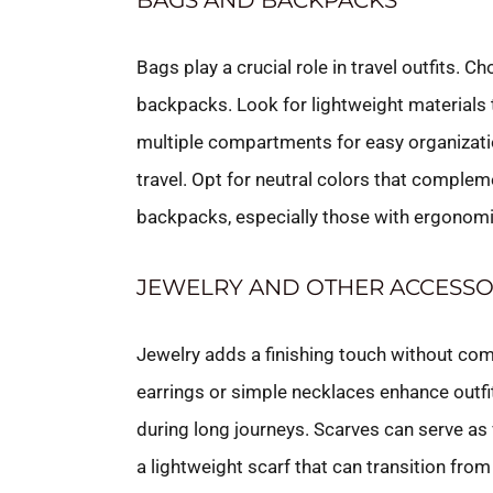
BAGS AND BACKPACKS
Bags play a crucial role in travel outfits. 
backpacks. Look for lightweight materials
multiple compartments for easy organizati
travel. Opt for neutral colors that complemen
backpacks, especially those with ergonomi
JEWELRY AND OTHER ACCESSO
Jewelry adds a finishing touch without co
earrings or simple necklaces enhance outfit
during long journeys. Scarves can serve as
a lightweight scarf that can transition from