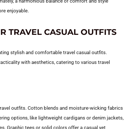
imately, a harmonious balance of comfort and style
ore enjoyable.
OR TRAVEL CASUAL OUTFITS
ating stylish and comfortable travel casual outfits.
ticality with aesthetics, catering to various travel
ravel outfits. Cotton blends and moisture-wicking fabrics
ing options, like lightweight cardigans or denim jackets,
s. Graphic tees or solid colors offer a casual yet