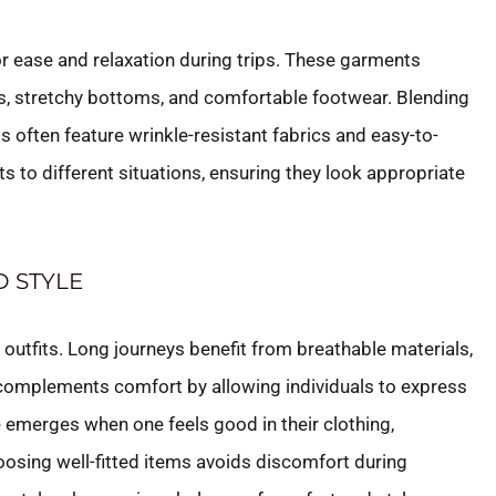
or ease and relaxation during trips. These garments
ops, stretchy bottoms, and comfortable footwear. Blending
its often feature wrinkle-resistant fabrics and easy-to-
ts to different situations, ensuring they look appropriate
 STYLE
l outfits. Long journeys benefit from breathable materials,
 complements comfort by allowing individuals to express
e emerges when one feels good in their clothing,
oosing well-fitted items avoids discomfort during