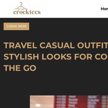
Ho
CASUAL WEAR
TRAVEL CASUAL OUTFITS
STYLISH LOOKS FOR C
THE GO