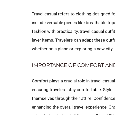
Travel casual refers to clothing designed f
include versatile pieces like breathable t
fashion with practicality, travel casual outf
layer items. Travelers can adapt these outfi
whether on a plane or exploring a new city.
IMPORTANCE OF COMFORT AND
Comfort plays a crucial role in travel casua
ensuring travelers stay comfortable. Style
themselves through their attire. Confidenc
enhancing the overall travel experience. Ch