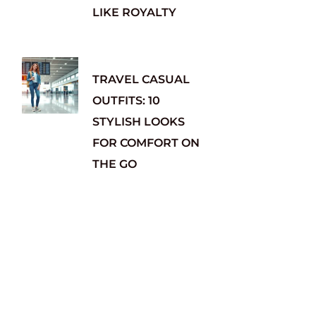
LIKE ROYALTY
TRAVEL CASUAL
OUTFITS: 10
STYLISH LOOKS
FOR COMFORT ON
THE GO