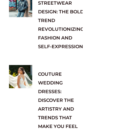
STREETWEAR
DESIGN: THE BOLD
TREND
REVOLUTIONIZING
FASHION AND
SELF-EXPRESSION
COUTURE
WEDDING
DRESSES:
DISCOVER THE
ARTISTRY AND
TRENDS THAT
MAKE YOU FEEL