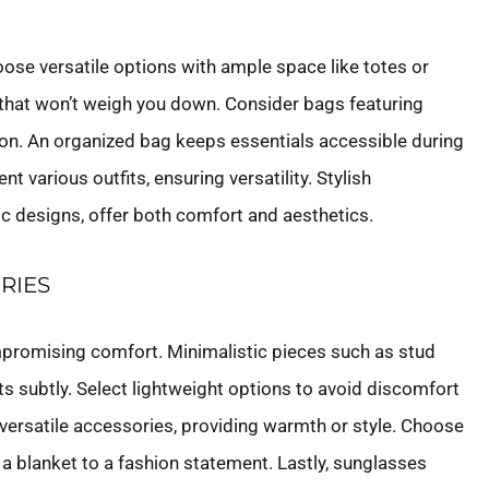
Choose versatile options with ample space like totes or
 that won’t weigh you down. Consider bags featuring
on. An organized bag keeps essentials accessible during
t various outfits, ensuring versatility. Stylish
c designs, offer both comfort and aesthetics.
RIES
mpromising comfort. Minimalistic pieces such as stud
s subtly. Select lightweight options to avoid discomfort
 versatile accessories, providing warmth or style. Choose
 a blanket to a fashion statement. Lastly, sunglasses