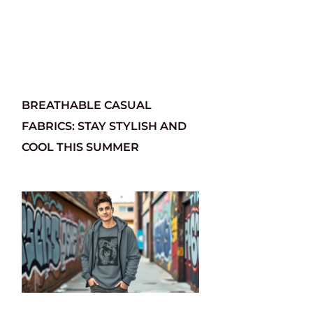
BREATHABLE CASUAL
FABRICS: STAY STYLISH AND
COOL THIS SUMMER