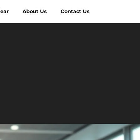
ear
About Us
Contact Us