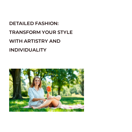
DETAILED FASHION:
TRANSFORM YOUR STYLE
WITH ARTISTRY AND
INDIVIDUALITY