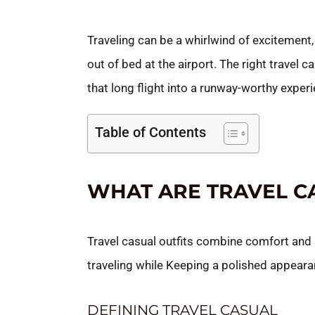
Traveling can be a whirlwind of excitement, 
out of bed at the airport. The right travel c
that long flight into a runway-worthy exper
Table of Contents
WHAT ARE TRAVEL C
Travel casual outfits combine comfort and
traveling while Keeping a polished appeara
DEFINING TRAVEL CASUAL