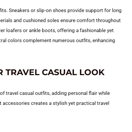
fits. Sneakers or slip-on shoes provide support for long
aterials and cushioned soles ensure comfort throughout
der loafers or ankle boots, offering a fashionable yet
neutral colors complement numerous outfits, enhancing
R TRAVEL CASUAL LOOK
 travel casual outfits, adding personal flair while
t accessories creates a stylish yet practical travel