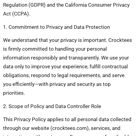
Regulation (GDPR) and the California Consumer Privacy
Act (CCPA).
1. Commitment to Privacy and Data Protection
We understand that your privacy is important. Crocktees
is firmly committed to handling your personal
information responsibly and transparently. We use your
data only to improve your experience, fulfill contractual
obligations, respond to legal requirements, and serve
you efficiently—with privacy and security as top
priorities.
2. Scope of Policy and Data Controller Role
This Privacy Policy applies to all personal data collected
through our website (crocktees.com), services, and