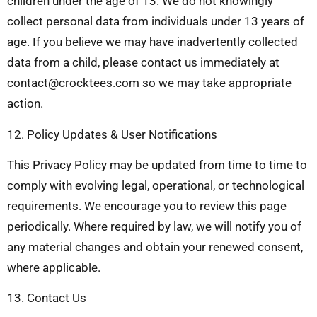
children under the age of 13. We do not knowingly
collect personal data from individuals under 13 years of
age. If you believe we may have inadvertently collected
data from a child, please contact us immediately at
contact@crocktees.com
so we may take appropriate
action.
12. Policy Updates & User Notifications
This Privacy Policy may be updated from time to time to
comply with evolving legal, operational, or technological
requirements. We encourage you to review this page
periodically. Where required by law, we will notify you of
any material changes and obtain your renewed consent,
where applicable.
13. Contact Us