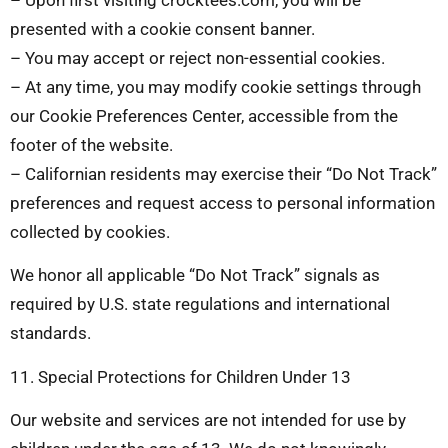
presented with a cookie consent banner.
– You may accept or reject non-essential cookies.
– At any time, you may modify cookie settings through
our Cookie Preferences Center, accessible from the
footer of the website.
– Californian residents may exercise their “Do Not Track”
preferences and request access to personal information
collected by cookies.
We honor all applicable “Do Not Track” signals as
required by U.S. state regulations and international
standards.
11. Special Protections for Children Under 13
Our website and services are not intended for use by