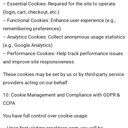
– Essential Cookies: Required for the site to operate
(login, cart, checkout, etc.)
– Functional Cookies: Enhance user experience (e.g.,
remembering preferences)
– Analytics Cookies: Collect anonymous usage statistics
(e.g., Google Analytics)
– Performance Cookies: Help track performance issues
and improve site responsiveness
These cookies may be set by us or by third-party service
providers acting on our behalf.
10. Cookie Management and Compliance with GDPR &
CCPA
You have full control over cookie usage:
– Upon first visiting crocktees.com, you will be