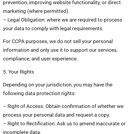
prevention, improving website functionality, or direct
marketing (where permitted).
– Legal Obligation: where we are required to process
your data to comply with legal requirements.
For CCPA purposes, we do not sell your personal
information and only use it to support our services,
compliance, and user experience.
5. Your Rights
Depending on your jurisdiction, you may have the
following data protection rights:
– Right of Access: Obtain confirmation of whether we
process your personal data and request a copy.
– Right to Rectification: Ask us to amend inaccurate or
incomplete data.