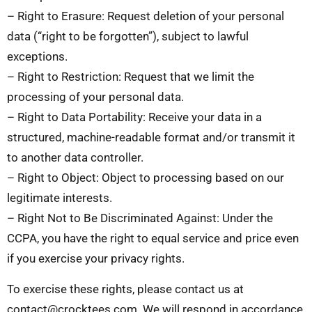
– Right to Erasure: Request deletion of your personal
data (“right to be forgotten”), subject to lawful
exceptions.
– Right to Restriction: Request that we limit the
processing of your personal data.
– Right to Data Portability: Receive your data in a
structured, machine-readable format and/or transmit it
to another data controller.
– Right to Object: Object to processing based on our
legitimate interests.
– Right Not to Be Discriminated Against: Under the
CCPA, you have the right to equal service and price even
if you exercise your privacy rights.
To exercise these rights, please contact us at
contact@crocktees.com
. We will respond in accordance