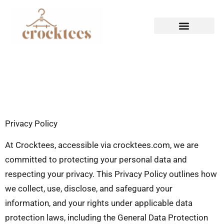
HAUTE COUTURE
CASUAL WEAR
Privacy Policy
At Crocktees, accessible via crocktees.com, we are
committed to protecting your personal data and
respecting your privacy. This Privacy Policy outlines how
we collect, use, disclose, and safeguard your
information, and your rights under applicable data
protection laws, including the General Data Protection