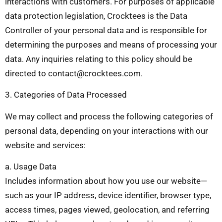
interactions with customers. For purposes of applicable
data protection legislation, Crocktees is the Data
Controller of your personal data and is responsible for
determining the purposes and means of processing your
data. Any inquiries relating to this policy should be
directed to
contact@crocktees.com
.
3. Categories of Data Processed
We may collect and process the following categories of
personal data, depending on your interactions with our
website and services:
a. Usage Data
Includes information about how you use our website—
such as your IP address, device identifier, browser type,
access times, pages viewed, geolocation, and referring