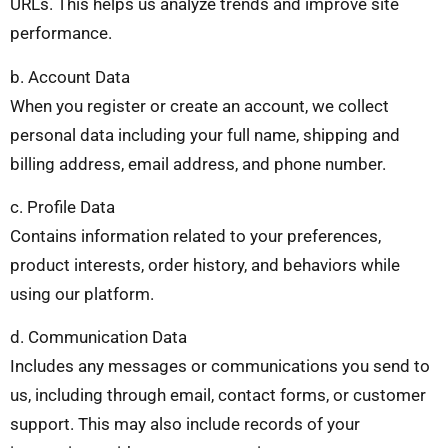
URLs. This helps us analyze trends and improve site
performance.
b. Account Data
When you register or create an account, we collect
personal data including your full name, shipping and
billing address, email address, and phone number.
c. Profile Data
Contains information related to your preferences,
product interests, order history, and behaviors while
using our platform.
d. Communication Data
Includes any messages or communications you send to
us, including through email, contact forms, or customer
support. This may also include records of your