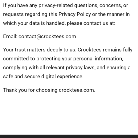
If you have any privacy-related questions, concerns, or
requests regarding this Privacy Policy or the manner in
which your data is handled, please contact us at:
Email:
contact@crocktees.com
Your trust matters deeply to us. Crocktees remains fully
committed to protecting your personal information,
complying with all relevant privacy laws, and ensuring a
safe and secure digital experience.
Thank you for choosing crocktees.com.