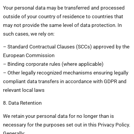
Your personal data may be transferred and processed
outside of your country of residence to countries that
may not provide the same level of data protection. In
such cases, we rely on:
– Standard Contractual Clauses (SCCs) approved by the
European Commission
– Binding corporate rules (where applicable)
– Other legally recognized mechanisms ensuring legally
compliant data transfers in accordance with GDPR and
relevant local laws
8. Data Retention
We retain your personal data for no longer than is
necessary for the purposes set out in this Privacy Policy.
Generally: