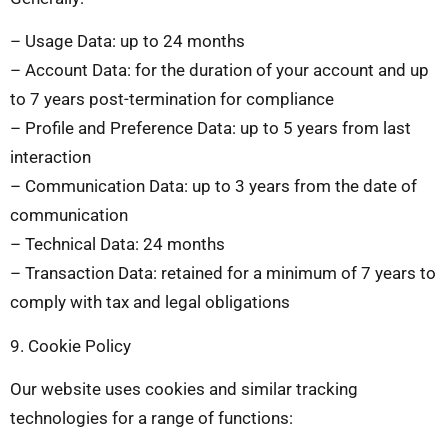
– Usage Data: up to 24 months
– Account Data: for the duration of your account and up
to 7 years post-termination for compliance
– Profile and Preference Data: up to 5 years from last
interaction
– Communication Data: up to 3 years from the date of
communication
– Technical Data: 24 months
– Transaction Data: retained for a minimum of 7 years to
comply with tax and legal obligations
9. Cookie Policy
Our website uses cookies and similar tracking
technologies for a range of functions: