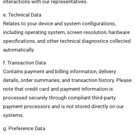
interactions with our representatives.
e. Technical Data
Relates to your device and system configurations,
including operating system, screen resolution, hardware
specifications, and other technical diagnostics collected
automatically.
f. Transaction Data
Contains payment and billing information, delivery
details, order summaries, and transaction history. Please
note that credit card and payment information is
processed securely through compliant third-party
payment processors and is not stored directly on our
systems.
g. Preference Data