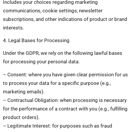
Includes your choices regarding marketing
communications, cookie settings, newsletter
subscriptions, and other indications of product or brand
interests.
4. Legal Bases for Processing
Under the GDPR, we rely on the following lawful bases
for processing your personal data:
– Consent: where you have given clear permission for us
to process your data for a specific purpose (e.g.,
marketing emails).
– Contractual Obligation: when processing is necessary
for the performance of a contract with you (e.g., fulfilling
product orders).
– Legitimate Interest: for purposes such as fraud