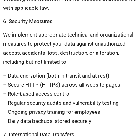
with applicable law.
6. Security Measures
We implement appropriate technical and organizational
measures to protect your data against unauthorized
access, accidental loss, destruction, or alteration,
including but not limited to:
– Data encryption (both in transit and at rest)
– Secure HTTP (HTTPS) across all website pages
– Role-based access control
– Regular security audits and vulnerability testing
– Ongoing privacy training for employees
– Daily data backups, stored securely
7. International Data Transfers