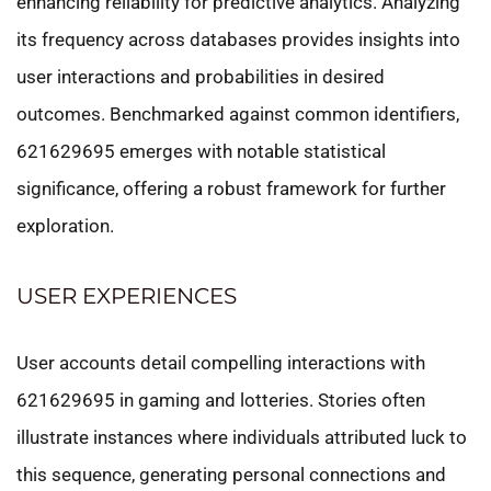
enhancing reliability for predictive analytics. Analyzing
its frequency across databases provides insights into
user interactions and probabilities in desired
outcomes. Benchmarked against common identifiers,
621629695 emerges with notable statistical
significance, offering a robust framework for further
exploration.
USER EXPERIENCES
User accounts detail compelling interactions with
621629695 in gaming and lotteries. Stories often
illustrate instances where individuals attributed luck to
this sequence, generating personal connections and