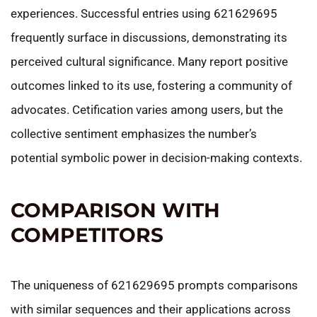
experiences. Successful entries using 621629695
frequently surface in discussions, demonstrating its
perceived cultural significance. Many report positive
outcomes linked to its use, fostering a community of
advocates. Cetification varies among users, but the
collective sentiment emphasizes the number’s
potential symbolic power in decision-making contexts.
COMPARISON WITH
COMPETITORS
The uniqueness of 621629695 prompts comparisons
with similar sequences and their applications across