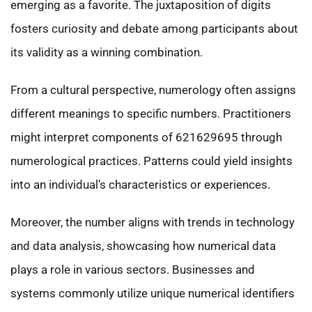
emerging as a favorite. The juxtaposition of digits
fosters curiosity and debate among participants about
its validity as a winning combination.
From a cultural perspective, numerology often assigns
different meanings to specific numbers. Practitioners
might interpret components of 621629695 through
numerological practices. Patterns could yield insights
into an individual’s characteristics or experiences.
Moreover, the number aligns with trends in technology
and data analysis, showcasing how numerical data
plays a role in various sectors. Businesses and
systems commonly utilize unique numerical identifiers