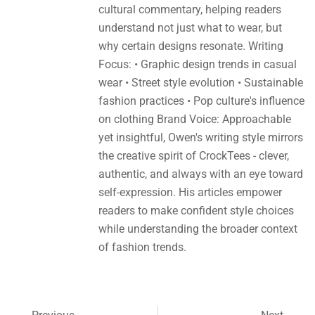
cultural commentary, helping readers
understand not just what to wear, but
why certain designs resonate. Writing
Focus: • Graphic design trends in casual
wear • Street style evolution • Sustainable
fashion practices • Pop culture's influence
on clothing Brand Voice: Approachable
yet insightful, Owen's writing style mirrors
the creative spirit of CrockTees - clever,
authentic, and always with an eye toward
self-expression. His articles empower
readers to make confident style choices
while understanding the broader context
of fashion trends.