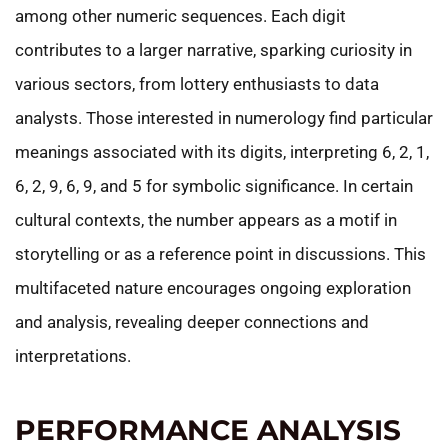
among other numeric sequences. Each digit
contributes to a larger narrative, sparking curiosity in
various sectors, from lottery enthusiasts to data
analysts. Those interested in numerology find particular
meanings associated with its digits, interpreting 6, 2, 1,
6, 2, 9, 6, 9, and 5 for symbolic significance. In certain
cultural contexts, the number appears as a motif in
storytelling or as a reference point in discussions. This
multifaceted nature encourages ongoing exploration
and analysis, revealing deeper connections and
interpretations.
PERFORMANCE ANALYSIS