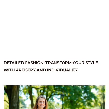
DETAILED FASHION: TRANSFORM YOUR STYLE
WITH ARTISTRY AND INDIVIDUALITY