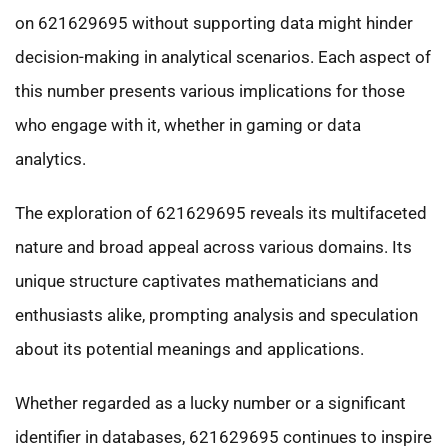
on 621629695 without supporting data might hinder
decision-making in analytical scenarios. Each aspect of
this number presents various implications for those
who engage with it, whether in gaming or data
analytics.
The exploration of 621629695 reveals its multifaceted
nature and broad appeal across various domains. Its
unique structure captivates mathematicians and
enthusiasts alike, prompting analysis and speculation
about its potential meanings and applications.
Whether regarded as a lucky number or a significant
identifier in databases, 621629695 continues to inspire