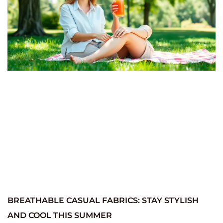
BREATHABLE CASUAL FABRICS: STAY STYLISH
AND COOL THIS SUMMER