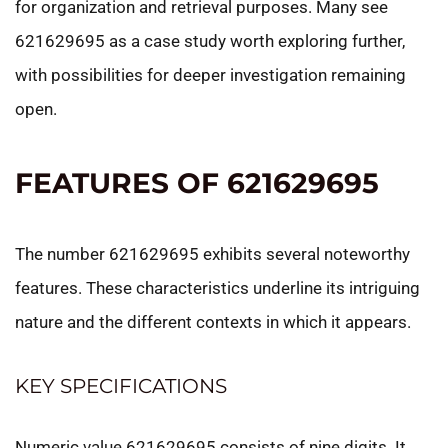
for organization and retrieval purposes. Many see
621629695 as a case study worth exploring further,
with possibilities for deeper investigation remaining
open.
FEATURES OF 621629695
The number 621629695 exhibits several noteworthy
features. These characteristics underline its intriguing
nature and the different contexts in which it appears.
KEY SPECIFICATIONS
Numeric value 621629695 consists of nine digits. It