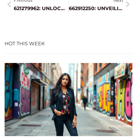
Previous
Next
621279962: UNLOCKING ITS HIDDEN SIGNIFICANCE ACROSS INDUSTRIES
662912250: UNVEILING THE HIDDEN MEANINGS BEHIND THIS UNIQUE NUMBER
HOT THIS WEEK