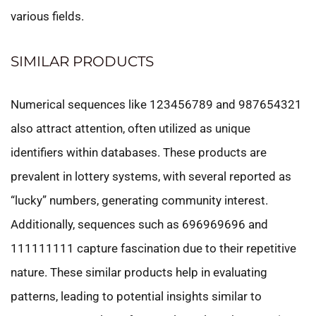
various fields.
SIMILAR PRODUCTS
Numerical sequences like 123456789 and 987654321
also attract attention, often utilized as unique
identifiers within databases. These products are
prevalent in lottery systems, with several reported as
“lucky” numbers, generating community interest.
Additionally, sequences such as 696969696 and
111111111 capture fascination due to their repetitive
nature. These similar products help in evaluating
patterns, leading to potential insights similar to