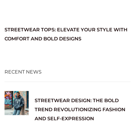
STREETWEAR TOPS: ELEVATE YOUR STYLE WITH
COMFORT AND BOLD DESIGNS
RECENT NEWS
STREETWEAR DESIGN: THE BOLD
TREND REVOLUTIONIZING FASHION
AND SELF-EXPRESSION