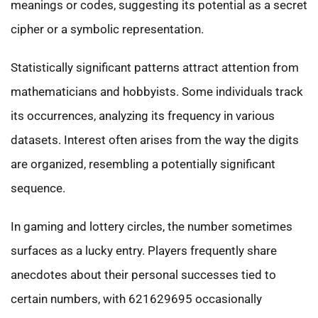
meanings or codes, suggesting its potential as a secret
cipher or a symbolic representation.
Statistically significant patterns attract attention from
mathematicians and hobbyists. Some individuals track
its occurrences, analyzing its frequency in various
datasets. Interest often arises from the way the digits
are organized, resembling a potentially significant
sequence.
In gaming and lottery circles, the number sometimes
surfaces as a lucky entry. Players frequently share
anecdotes about their personal successes tied to
certain numbers, with 621629695 occasionally