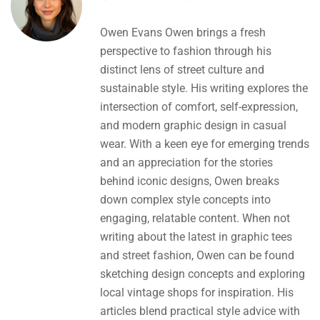
Owen Evans Owen brings a fresh
perspective to fashion through his
distinct lens of street culture and
sustainable style. His writing explores the
intersection of comfort, self-expression,
and modern graphic design in casual
wear. With a keen eye for emerging trends
and an appreciation for the stories
behind iconic designs, Owen breaks
down complex style concepts into
engaging, relatable content. When not
writing about the latest in graphic tees
and street fashion, Owen can be found
sketching design concepts and exploring
local vintage shops for inspiration. His
articles blend practical style advice with