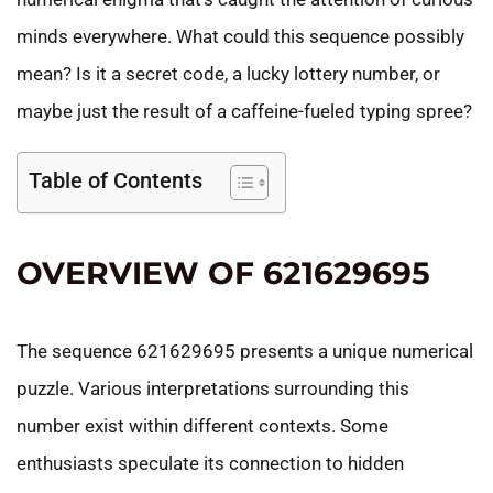
minds everywhere. What could this sequence possibly
mean? Is it a secret code, a lucky lottery number, or
maybe just the result of a caffeine-fueled typing spree?
Table of Contents
OVERVIEW OF 621629695
The sequence 621629695 presents a unique numerical
puzzle. Various interpretations surrounding this
number exist within different contexts. Some
enthusiasts speculate its connection to hidden