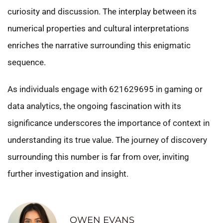
curiosity and discussion. The interplay between its
numerical properties and cultural interpretations
enriches the narrative surrounding this enigmatic
sequence.
As individuals engage with 621629695 in gaming or
data analytics, the ongoing fascination with its
significance underscores the importance of context in
understanding its true value. The journey of discovery
surrounding this number is far from over, inviting
further investigation and insight.
OWEN EVANS