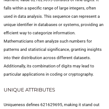
falls within a specific range of large integers, often
used in data analysis. This sequence can represent a
unique identifier in databases or systems, providing an
efficient way to categorize information.
Mathematicians often analyze such numbers for
patterns and statistical significance, granting insights
into their distribution across different datasets.
Additionally, its combination of digits may lead to
particular applications in coding or cryptography.
UNIQUE ATTRIBUTES
Uniqueness defines 621629695, making it stand out