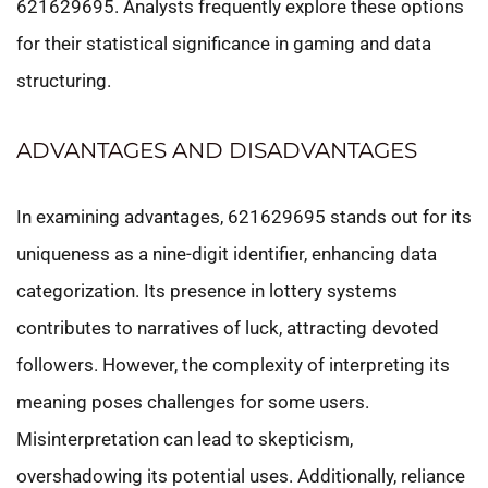
621629695. Analysts frequently explore these options
for their statistical significance in gaming and data
structuring.
ADVANTAGES AND DISADVANTAGES
In examining advantages, 621629695 stands out for its
uniqueness as a nine-digit identifier, enhancing data
categorization. Its presence in lottery systems
contributes to narratives of luck, attracting devoted
followers. However, the complexity of interpreting its
meaning poses challenges for some users.
Misinterpretation can lead to skepticism,
overshadowing its potential uses. Additionally, reliance