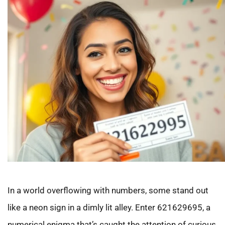
In a world overflowing with numbers, some stand out
like a neon sign in a dimly lit alley. Enter 621629695, a
numerical enigma that’s caught the attention of curious