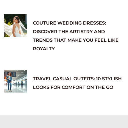
COUTURE WEDDING DRESSES:
DISCOVER THE ARTISTRY AND
TRENDS THAT MAKE YOU FEEL LIKE
ROYALTY
TRAVEL CASUAL OUTFITS: 10 STYLISH
LOOKS FOR COMFORT ON THE GO