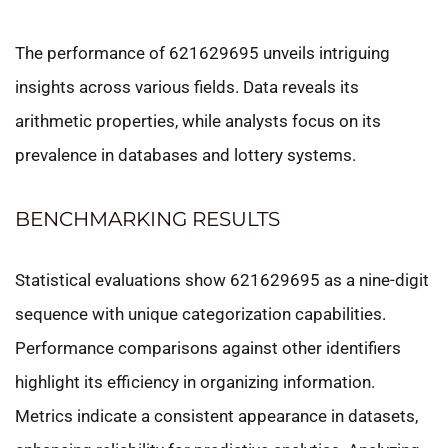
The performance of 621629695 unveils intriguing
insights across various fields. Data reveals its
arithmetic properties, while analysts focus on its
prevalence in databases and lottery systems.
BENCHMARKING RESULTS
Statistical evaluations show 621629695 as a nine-digit
sequence with unique categorization capabilities.
Performance comparisons against other identifiers
highlight its efficiency in organizing information.
Metrics indicate a consistent appearance in datasets,