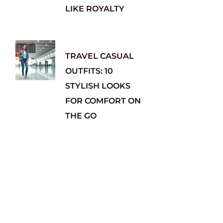
LIKE ROYALTY
TRAVEL CASUAL
OUTFITS: 10
STYLISH LOOKS
FOR COMFORT ON
THE GO