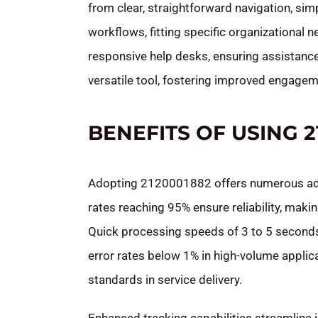
from clear, straightforward navigation, sim
workflows, fitting specific organizational 
responsive help desks, ensuring assistanc
versatile tool, fostering improved engag
BENEFITS OF USING 2
Adopting 2120001882 offers numerous adv
rates reaching 95% ensure reliability, makin
Quick processing speeds of 3 to 5 seconds 
error rates below 1% in high-volume applic
standards in service delivery.