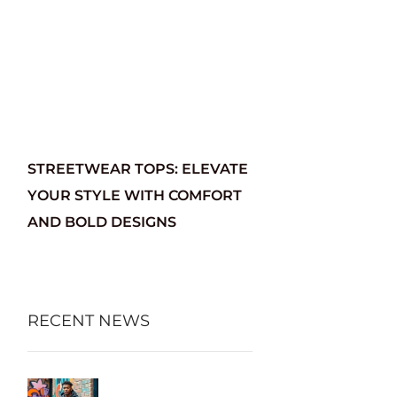
STREETWEAR TOPS: ELEVATE
YOUR STYLE WITH COMFORT
AND BOLD DESIGNS
RECENT NEWS