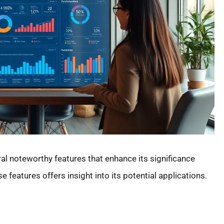
noteworthy features that enhance its significance
 features offers insight into its potential applications.