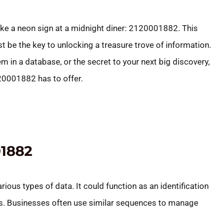
like a neon sign at a midnight diner: 2120001882. This
t be the key to unlocking a treasure trove of information.
m in a database, or the secret to your next big discovery,
120001882 has to offer.
1882
s types of data. It could function as an identification
ts. Businesses often use similar sequences to manage