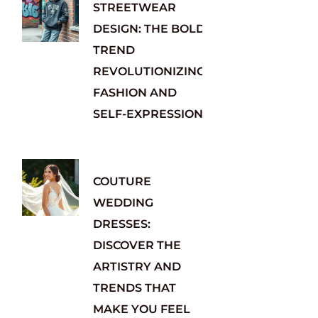
STREETWEAR
DESIGN: THE BOLD
TREND
REVOLUTIONIZING
FASHION AND
SELF-EXPRESSION
COUTURE
WEDDING
DRESSES:
DISCOVER THE
ARTISTRY AND
TRENDS THAT
MAKE YOU FEEL