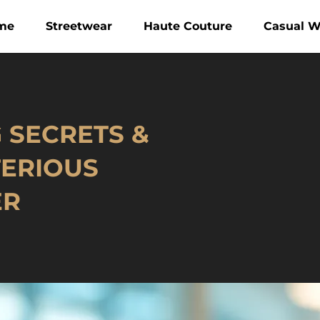
me
Streetwear
Haute Couture
Casual W
G SECRETS &
TERIOUS
ER