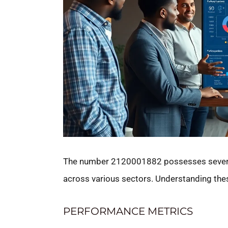
The number 2120001882 possesses several 
across various sectors. Understanding these
PERFORMANCE METRICS