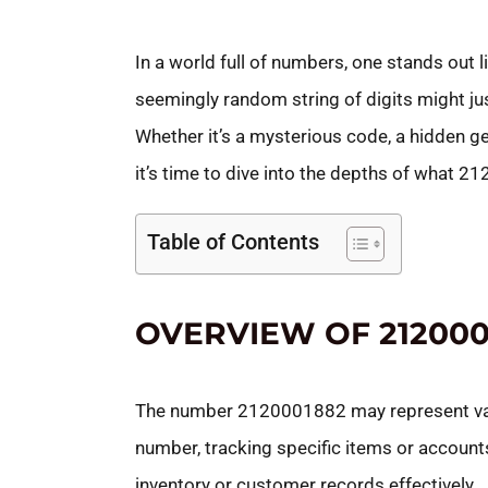
In a world full of numbers, one stands out 
seemingly random string of digits might jus
Whether it’s a mysterious code, a hidden ge
it’s time to dive into the depths of what 2
Table of Contents
OVERVIEW OF 212000
The number 2120001882 may represent variou
number, tracking specific items or accoun
inventory or customer records effectively.