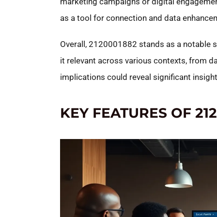
marketing campaigns or digital engagement
as a tool for connection and data enhance
Overall, 2120001882 stands as a notable s
it relevant across various contexts, from d
implications could reveal significant insigh
KEY FEATURES OF 21