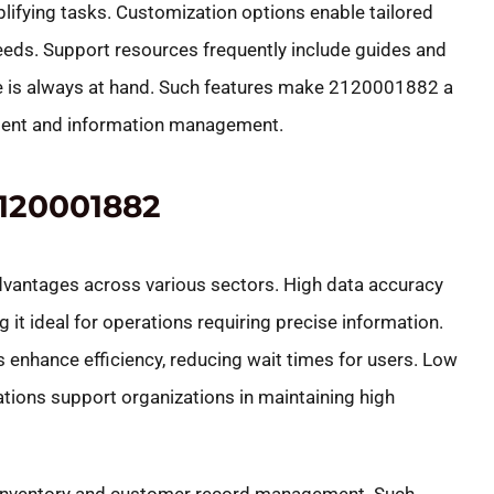
plifying tasks. Customization options enable tailored
needs. Support resources frequently include guides and
e is always at hand. Such features make 2120001882 a
ement and information management.
120001882
antages across various sectors. High data accuracy
g it ideal for operations requiring precise information.
enhance efficiency, reducing wait times for users. Low
ations support organizations in maintaining high