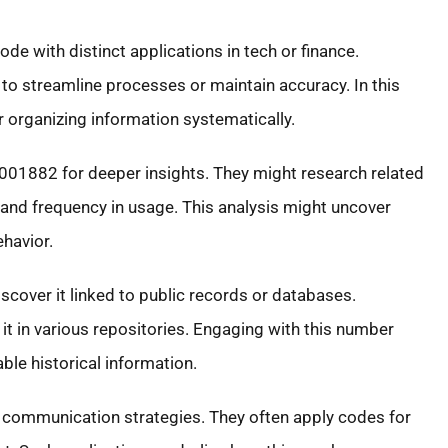
 with distinct applications in tech or finance.
to streamline processes or maintain accuracy. In this
r organizing information systematically.
001882 for deeper insights. They might research related
and frequency in usage. This analysis might uncover
havior.
cover it linked to public records or databases.
 it in various repositories. Engaging with this number
ble historical information.
 communication strategies. They often apply codes for