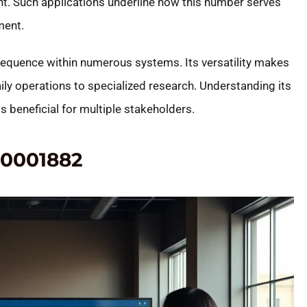
. Such applications underline how this number serves
ment.
equence within numerous systems. Its versatility makes
aily operations to specialized research. Understanding its
ts beneficial for multiple stakeholders.
20001882