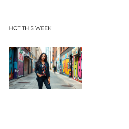
HOT THIS WEEK