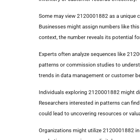
Some may view 2120001882 as a unique code
Businesses might assign numbers like this 
context, the number reveals its potential fo
Experts often analyze sequences like 2120
patterns or commission studies to underst
trends in data management or customer be
Individuals exploring 2120001882 might dis
Researchers interested in patterns can find
could lead to uncovering resources or valua
Organizations might utilize 2120001882 in