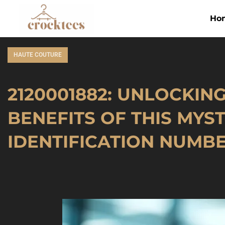
Ho
HAUTE COUTURE
2120001882: UNLOCKIN
BENEFITS OF THIS MYS
IDENTIFICATION NUMB