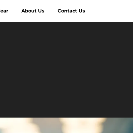
ear
About Us
Contact Us