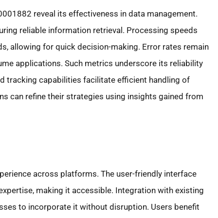
001882 reveal its effectiveness in data management.
ring reliable information retrieval. Processing speeds
ds, allowing for quick decision-making. Error rates remain
me applications. Such metrics underscore its reliability
d tracking capabilities facilitate efficient handling of
s can refine their strategies using insights gained from
erience across platforms. The user-friendly interface
pertise, making it accessible. Integration with existing
es to incorporate it without disruption. Users benefit