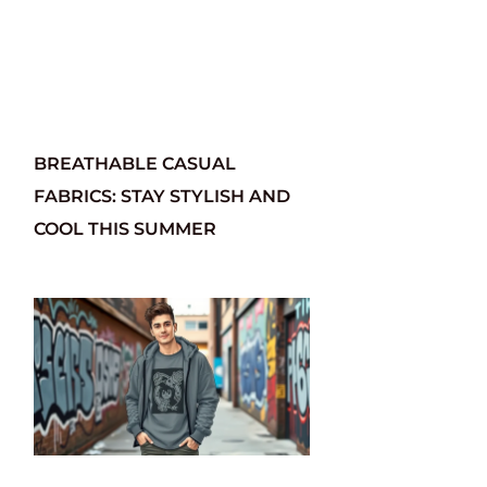
BREATHABLE CASUAL
FABRICS: STAY STYLISH AND
COOL THIS SUMMER