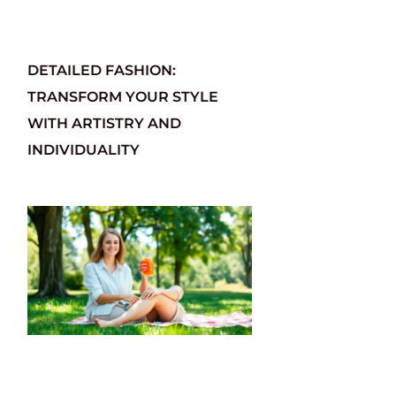
DETAILED FASHION:
TRANSFORM YOUR STYLE
WITH ARTISTRY AND
INDIVIDUALITY