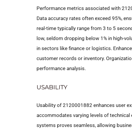
Performance metrics associated with 2120
Data accuracy rates often exceed 95%, ensu
real-time typically range from 3 to 5 secon
low, seldom dropping below 1% in high-volu
in sectors like finance or logistics. Enhance
customer records or inventory. Organization
performance analysis.
USABILITY
Usability of 2120001882 enhances user exp
accommodates varying levels of technical ex
systems proves seamless, allowing business