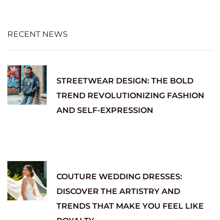
RECENT NEWS
STREETWEAR DESIGN: THE BOLD
TREND REVOLUTIONIZING FASHION
AND SELF-EXPRESSION
COUTURE WEDDING DRESSES:
DISCOVER THE ARTISTRY AND
TRENDS THAT MAKE YOU FEEL LIKE