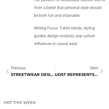
from a belief that personal style should
be both fun and attainable.
Writing Focus: T-shirt trends, styling
guides, design analysis, pop culture
influences in casual wear
Previous
Next
STREETWEAR DESIGN: THE BOLD TREND REVOLUTIONIZING FASHION AND SELF-EXPRESSION
UDST REPRESENTS QATAR’S EDUCATIONAL VISION AT EXPO 2025 OSAKA
HOT THIS WEEK