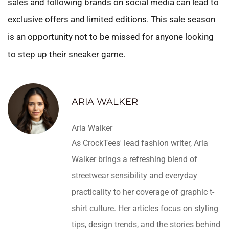
sales and following brands on social media can lead to
exclusive offers and limited editions. This sale season
is an opportunity not to be missed for anyone looking
to step up their sneaker game.
ARIA WALKER
Aria Walker
As CrockTees' lead fashion writer, Aria
Walker brings a refreshing blend of
streetwear sensibility and everyday
practicality to her coverage of graphic t-
shirt culture. Her articles focus on styling
tips, design trends, and the stories behind