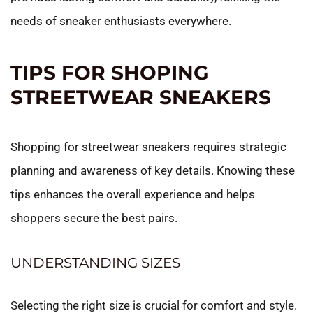
needs of sneaker enthusiasts everywhere.
TIPS FOR SHOPING
STREETWEAR SNEAKERS
Shopping for streetwear sneakers requires strategic
planning and awareness of key details. Knowing these
tips enhances the overall experience and helps
shoppers secure the best pairs.
UNDERSTANDING SIZES
Selecting the right size is crucial for comfort and style.