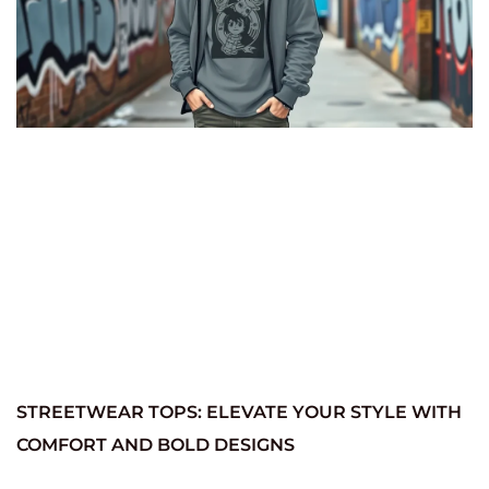
STREETWEAR TOPS: ELEVATE YOUR STYLE WITH
COMFORT AND BOLD DESIGNS