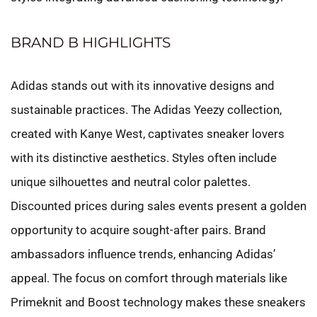
BRAND B HIGHLIGHTS
Adidas stands out with its innovative designs and
sustainable practices. The Adidas Yeezy collection,
created with Kanye West, captivates sneaker lovers
with its distinctive aesthetics. Styles often include
unique silhouettes and neutral color palettes.
Discounted prices during sales events present a golden
opportunity to acquire sought-after pairs. Brand
ambassadors influence trends, enhancing Adidas’
appeal. The focus on comfort through materials like
Primeknit and Boost technology makes these sneakers