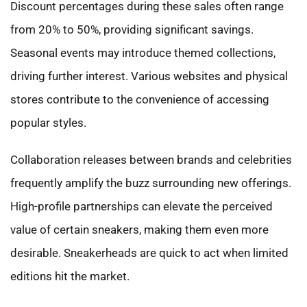
Discount percentages during these sales often range
from 20% to 50%, providing significant savings.
Seasonal events may introduce themed collections,
driving further interest. Various websites and physical
stores contribute to the convenience of accessing
popular styles.
Collaboration releases between brands and celebrities
frequently amplify the buzz surrounding new offerings.
High-profile partnerships can elevate the perceived
value of certain sneakers, making them even more
desirable. Sneakerheads are quick to act when limited
editions hit the market.