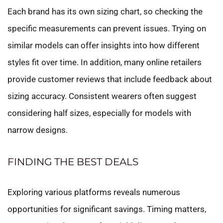
Each brand has its own sizing chart, so checking the
specific measurements can prevent issues. Trying on
similar models can offer insights into how different
styles fit over time. In addition, many online retailers
provide customer reviews that include feedback about
sizing accuracy. Consistent wearers often suggest
considering half sizes, especially for models with
narrow designs.
FINDING THE BEST DEALS
Exploring various platforms reveals numerous
opportunities for significant savings. Timing matters,