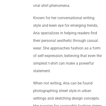
viral shirt phenomena.
Known for her conversational writing
style and keen eye for emerging trends,
Aria specializes in helping readers find
their personal aesthetic through casual
wear. She approaches fashion as a form
of self-expression, believing that even the
simplest t-shirt can make a powerful
statement.
When not writing, Aria can be found
photographing street style in urban
settings and sketching design concepts.
Her passion for accessible fashion stems