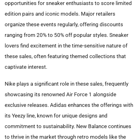
opportunities for sneaker enthusiasts to score limited
edition pairs and iconic models. Major retailers
organize these events regularly, offering discounts
ranging from 20% to 50% off popular styles. Sneaker
lovers find excitement in the time-sensitive nature of
these sales, often featuring themed collections that
captivate interest.
Nike plays a significant role in these sales, frequently
showcasing its renowned Air Force 1 alongside
exclusive releases. Adidas enhances the offerings with
its Yeezy line, known for unique designs and
commitment to sustainability. New Balance continues
to thrive in the market through retro models like the