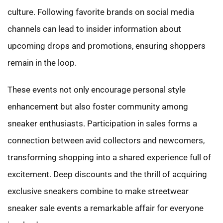
culture. Following favorite brands on social media
channels can lead to insider information about
upcoming drops and promotions, ensuring shoppers
remain in the loop.
These events not only encourage personal style
enhancement but also foster community among
sneaker enthusiasts. Participation in sales forms a
connection between avid collectors and newcomers,
transforming shopping into a shared experience full of
excitement. Deep discounts and the thrill of acquiring
exclusive sneakers combine to make streetwear
sneaker sale events a remarkable affair for everyone