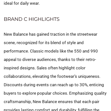
ideal for daily wear.
BRAND C HIGHLIGHTS
New Balance has gained traction in the streetwear
scene, recognized for its blend of style and
performance. Classic models like the 550 and 990
appeal to diverse audiences, thanks to their retro-
inspired designs. Sales often highlight color
collaborations, elevating the footwear’s uniqueness.
Discounts during events can reach up to 30%, enticing
buyers to explore popular choices. Emphasizing quality
craftsmanship, New Balance ensures that each pair
provides lasting comfort and durability, fulfilling the