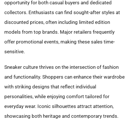
opportunity for both casual buyers and dedicated
collectors. Enthusiasts can find sought-after styles at
discounted prices, often including limited edition
models from top brands. Major retailers frequently
offer promotional events, making these sales time-
sensitive.
Sneaker culture thrives on the intersection of fashion
and functionality. Shoppers can enhance their wardrobe
with striking designs that reflect individual
personalities, while enjoying comfort tailored for
everyday wear. Iconic silhouettes attract attention,
showcasing both heritage and contemporary trends.