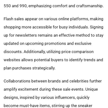
550 and 990, emphasizing comfort and craftsmanship.
Flash sales appear on various online platforms, making
shopping more accessible for busy individuals. Signing
up for newsletters remains an effective method to stay
updated on upcoming promotions and exclusive
discounts. Additionally, utilizing price comparison
websites allows potential buyers to identify trends and
plan purchases strategically.
Collaborations between brands and celebrities further
amplify excitement during these sale events. Unique
designs, inspired by various influencers, quickly
become must-have items, stirring up the sneaker