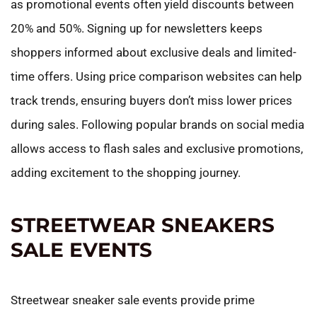
as promotional events often yield discounts between
20% and 50%. Signing up for newsletters keeps
shoppers informed about exclusive deals and limited-
time offers. Using price comparison websites can help
track trends, ensuring buyers don’t miss lower prices
during sales. Following popular brands on social media
allows access to flash sales and exclusive promotions,
adding excitement to the shopping journey.
STREETWEAR SNEAKERS
SALE EVENTS
Streetwear sneaker sale events provide prime