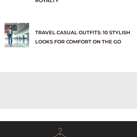
ROYALTY
TRAVEL CASUAL OUTFITS: 10 STYLISH
LOOKS FOR COMFORT ON THE GO