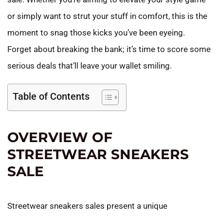
or simply want to strut your stuff in comfort, this is the
moment to snag those kicks you’ve been eyeing.
Forget about breaking the bank; it’s time to score some
serious deals that’ll leave your wallet smiling.
Table of Contents
OVERVIEW OF
STREETWEAR SNEAKERS
SALE
Streetwear sneakers sales present a unique