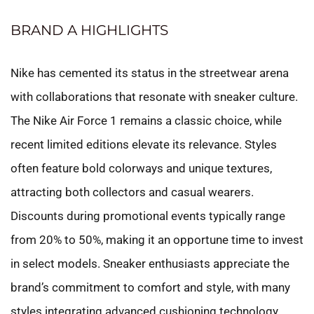
BRAND A HIGHLIGHTS
Nike has cemented its status in the streetwear arena
with collaborations that resonate with sneaker culture.
The Nike Air Force 1 remains a classic choice, while
recent limited editions elevate its relevance. Styles
often feature bold colorways and unique textures,
attracting both collectors and casual wearers.
Discounts during promotional events typically range
from 20% to 50%, making it an opportune time to invest
in select models. Sneaker enthusiasts appreciate the
brand’s commitment to comfort and style, with many
styles integrating advanced cushioning technology.