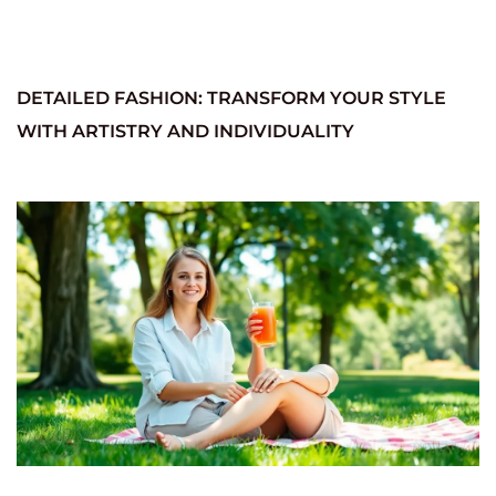
DETAILED FASHION: TRANSFORM YOUR STYLE
WITH ARTISTRY AND INDIVIDUALITY