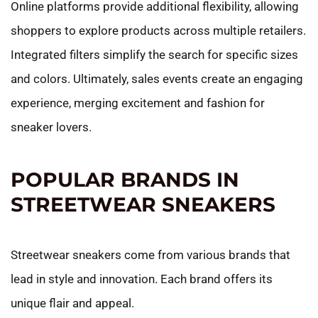
Online platforms provide additional flexibility, allowing
shoppers to explore products across multiple retailers.
Integrated filters simplify the search for specific sizes
and colors. Ultimately, sales events create an engaging
experience, merging excitement and fashion for
sneaker lovers.
POPULAR BRANDS IN
STREETWEAR SNEAKERS
Streetwear sneakers come from various brands that
lead in style and innovation. Each brand offers its
unique flair and appeal.