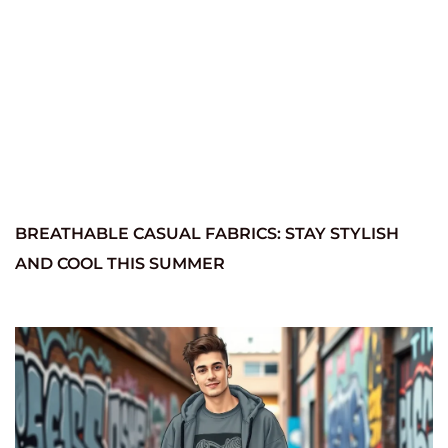
BREATHABLE CASUAL FABRICS: STAY STYLISH
AND COOL THIS SUMMER