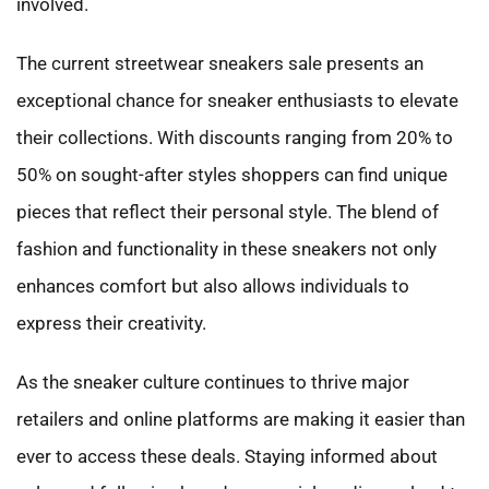
involved.
The current streetwear sneakers sale presents an
exceptional chance for sneaker enthusiasts to elevate
their collections. With discounts ranging from 20% to
50% on sought-after styles shoppers can find unique
pieces that reflect their personal style. The blend of
fashion and functionality in these sneakers not only
enhances comfort but also allows individuals to
express their creativity.
As the sneaker culture continues to thrive major
retailers and online platforms are making it easier than
ever to access these deals. Staying informed about