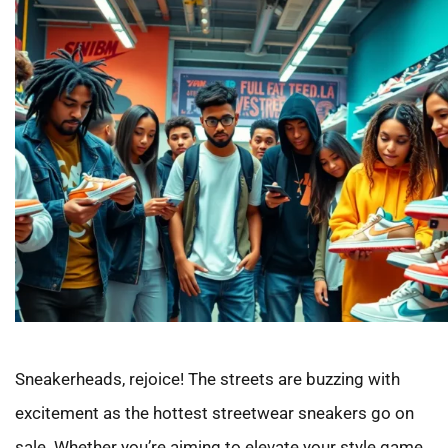
Sneakerheads, rejoice! The streets are buzzing with
excitement as the hottest streetwear sneakers go on
sale. Whether you’re aiming to elevate your style game