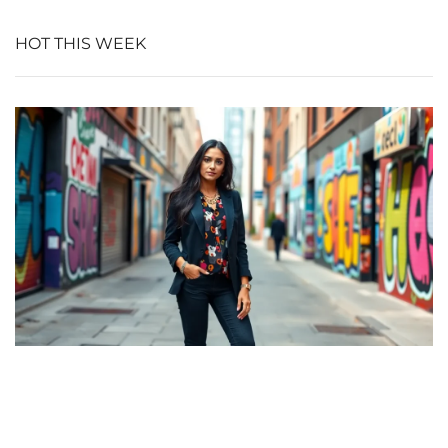
HOT THIS WEEK