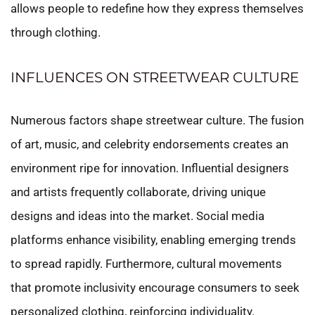
allows people to redefine how they express themselves
through clothing.
INFLUENCES ON STREETWEAR CULTURE
Numerous factors shape streetwear culture. The fusion
of art, music, and celebrity endorsements creates an
environment ripe for innovation. Influential designers
and artists frequently collaborate, driving unique
designs and ideas into the market. Social media
platforms enhance visibility, enabling emerging trends
to spread rapidly. Furthermore, cultural movements
that promote inclusivity encourage consumers to seek
personalized clothing, reinforcing individuality.