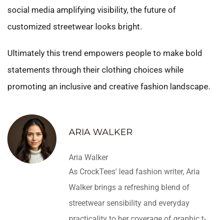
social media amplifying visibility, the future of
customized streetwear looks bright.
Ultimately this trend empowers people to make bold
statements through their clothing choices while
promoting an inclusive and creative fashion landscape.
ARIA WALKER
Aria Walker
As CrockTees' lead fashion writer, Aria
Walker brings a refreshing blend of
streetwear sensibility and everyday
practicality to her coverage of graphic t-