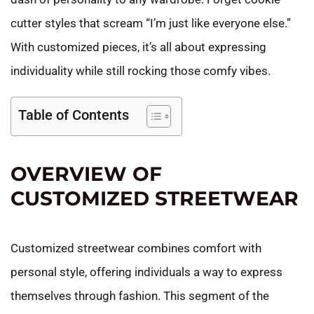
cutter styles that scream “I’m just like everyone else.”
With customized pieces, it’s all about expressing
individuality while still rocking those comfy vibes.
Table of Contents
OVERVIEW OF
CUSTOMIZED STREETWEAR
Customized streetwear combines comfort with
personal style, offering individuals a way to express
themselves through fashion. This segment of the