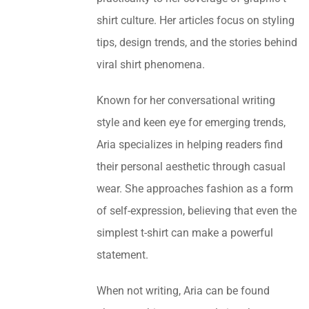
shirt culture. Her articles focus on styling
tips, design trends, and the stories behind
viral shirt phenomena.
Known for her conversational writing
style and keen eye for emerging trends,
Aria specializes in helping readers find
their personal aesthetic through casual
wear. She approaches fashion as a form
of self-expression, believing that even the
simplest t-shirt can make a powerful
statement.
When not writing, Aria can be found