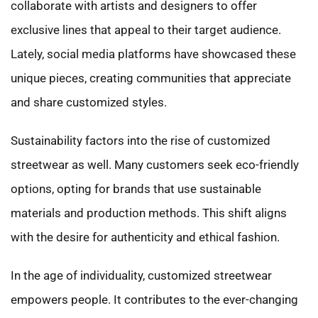
collaborate with artists and designers to offer
exclusive lines that appeal to their target audience.
Lately, social media platforms have showcased these
unique pieces, creating communities that appreciate
and share customized styles.
Sustainability factors into the rise of customized
streetwear as well. Many customers seek eco-friendly
options, opting for brands that use sustainable
materials and production methods. This shift aligns
with the desire for authenticity and ethical fashion.
In the age of individuality, customized streetwear
empowers people. It contributes to the ever-changing