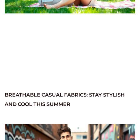
BREATHABLE CASUAL FABRICS: STAY STYLISH
AND COOL THIS SUMMER