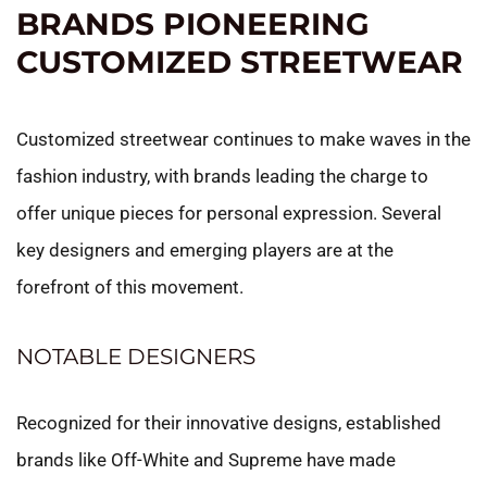
BRANDS PIONEERING
CUSTOMIZED STREETWEAR
Customized streetwear continues to make waves in the
fashion industry, with brands leading the charge to
offer unique pieces for personal expression. Several
key designers and emerging players are at the
forefront of this movement.
NOTABLE DESIGNERS
Recognized for their innovative designs, established
brands like Off-White and Supreme have made