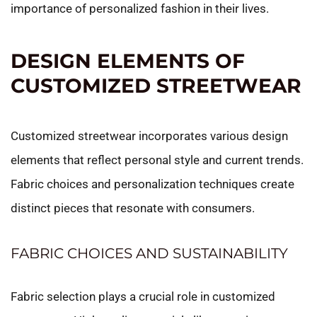
importance of personalized fashion in their lives.
DESIGN ELEMENTS OF
CUSTOMIZED STREETWEAR
Customized streetwear incorporates various design
elements that reflect personal style and current trends.
Fabric choices and personalization techniques create
distinct pieces that resonate with consumers.
FABRIC CHOICES AND SUSTAINABILITY
Fabric selection plays a crucial role in customized