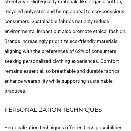
streetwear. High-quality materials like organic cotton,
recycled polyester, and hemp appeal to eco-conscious
consumers. Sustainable fabrics not only reduce
environmental impact but also promote ethical fashion.
Brands increasingly prioritize eco-friendly materials,
aligning with the preferences of 62% of consumers
seeking personalized clothing experiences. Comfort
remains essential, so breathable and durable fabrics
enhance wearability while supporting sustainable
practices.
PERSONALIZATION TECHNIQUES
Personalization techniques offer endless possibilities