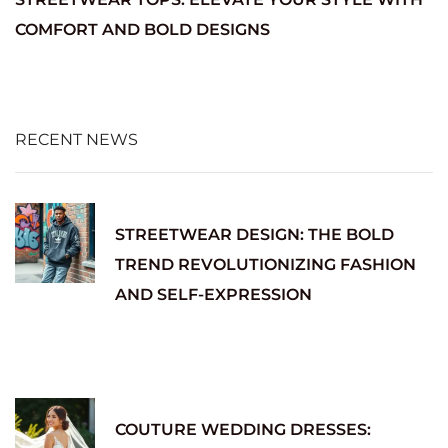
COMFORT AND BOLD DESIGNS
RECENT NEWS
STREETWEAR DESIGN: THE BOLD
TREND REVOLUTIONIZING FASHION
AND SELF-EXPRESSION
COUTURE WEDDING DRESSES: