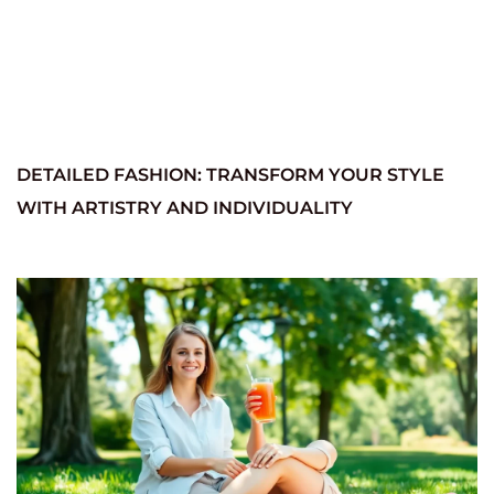
DETAILED FASHION: TRANSFORM YOUR STYLE
WITH ARTISTRY AND INDIVIDUALITY