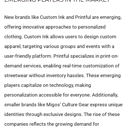
New brands like Custom Ink and Printful are emerging,
offering innovative approaches to personalized
clothing. Custom Ink allows users to design custom
apparel, targeting various groups and events with a
user-friendly platform. Printful specializes in print-on-
demand services, enabling real-time customization of
streetwear without inventory hassles. These emerging
players capitalize on technology, making
personalization accessible for everyone. Additionally,
smaller brands like Migos’ Culture Gear express unique
identities through exclusive designs. The rise of these
companies reflects the growing demand for