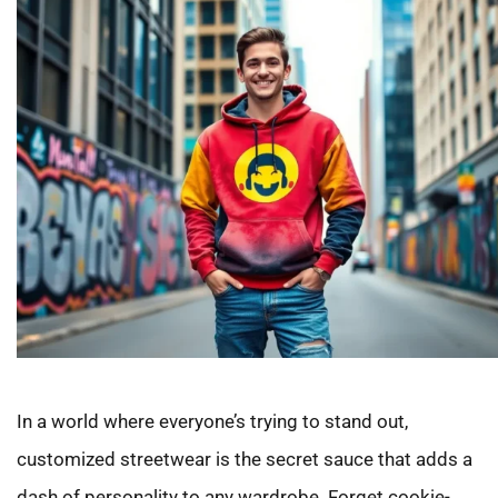
In a world where everyone’s trying to stand out,
customized streetwear is the secret sauce that adds a
dash of personality to any wardrobe. Forget cookie-