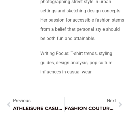
photographing street style in urban
settings and sketching design concepts.
Her passion for accessible fashion stems
from a belief that personal style should
be both fun and attainable.
Writing Focus: T-shirt trends, styling
guides, design analysis, pop culture
influences in casual wear
Previous
Next
ATHLEISURE CASUAL STYLES: ELEVATE YOUR EVERYDAY LOOK WITH COMFORT AND CHIC FASHION
FASHION COUTURE DRESS: TRANSFORM YOUR LOOK WITH ELEGANCE AND LUXURY