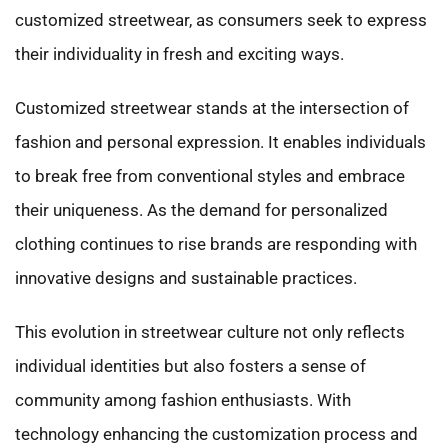
customized streetwear, as consumers seek to express
their individuality in fresh and exciting ways.
Customized streetwear stands at the intersection of
fashion and personal expression. It enables individuals
to break free from conventional styles and embrace
their uniqueness. As the demand for personalized
clothing continues to rise brands are responding with
innovative designs and sustainable practices.
This evolution in streetwear culture not only reflects
individual identities but also fosters a sense of
community among fashion enthusiasts. With
technology enhancing the customization process and