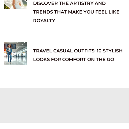
DISCOVER THE ARTISTRY AND
TRENDS THAT MAKE YOU FEEL LIKE
ROYALTY
TRAVEL CASUAL OUTFITS: 10 STYLISH
LOOKS FOR COMFORT ON THE GO