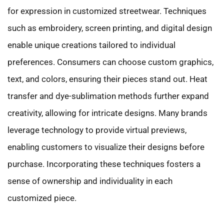
for expression in customized streetwear. Techniques
such as embroidery, screen printing, and digital design
enable unique creations tailored to individual
preferences. Consumers can choose custom graphics,
text, and colors, ensuring their pieces stand out. Heat
transfer and dye-sublimation methods further expand
creativity, allowing for intricate designs. Many brands
leverage technology to provide virtual previews,
enabling customers to visualize their designs before
purchase. Incorporating these techniques fosters a
sense of ownership and individuality in each
customized piece.