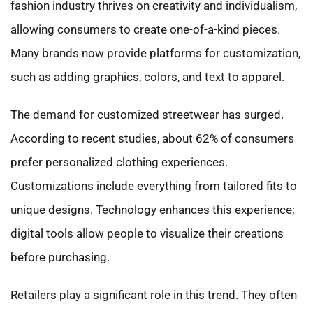
fashion industry thrives on creativity and individualism,
allowing consumers to create one-of-a-kind pieces.
Many brands now provide platforms for customization,
such as adding graphics, colors, and text to apparel.
The demand for customized streetwear has surged.
According to recent studies, about 62% of consumers
prefer personalized clothing experiences.
Customizations include everything from tailored fits to
unique designs. Technology enhances this experience;
digital tools allow people to visualize their creations
before purchasing.
Retailers play a significant role in this trend. They often