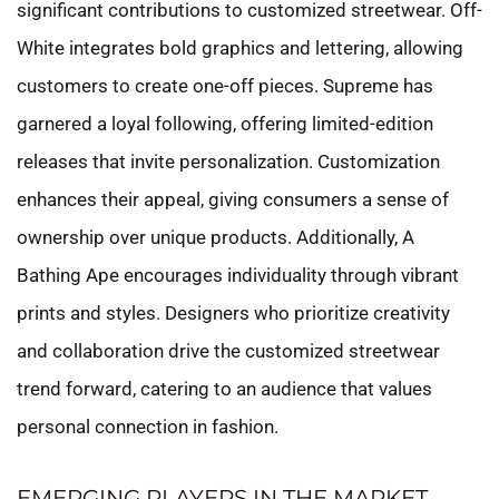
significant contributions to customized streetwear. Off-
White integrates bold graphics and lettering, allowing
customers to create one-off pieces. Supreme has
garnered a loyal following, offering limited-edition
releases that invite personalization. Customization
enhances their appeal, giving consumers a sense of
ownership over unique products. Additionally, A
Bathing Ape encourages individuality through vibrant
prints and styles. Designers who prioritize creativity
and collaboration drive the customized streetwear
trend forward, catering to an audience that values
personal connection in fashion.
EMERGING PLAYERS IN THE MARKET