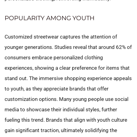
POPULARITY AMONG YOUTH
Customized streetwear captures the attention of
younger generations. Studies reveal that around 62% of
consumers embrace personalized clothing
experiences, showing a clear preference for items that
stand out. The immersive shopping experience appeals
to youth, as they appreciate brands that offer
customization options. Many young people use social
media to showcase their individual styles, further
fueling this trend. Brands that align with youth culture
gain significant traction, ultimately solidifying the