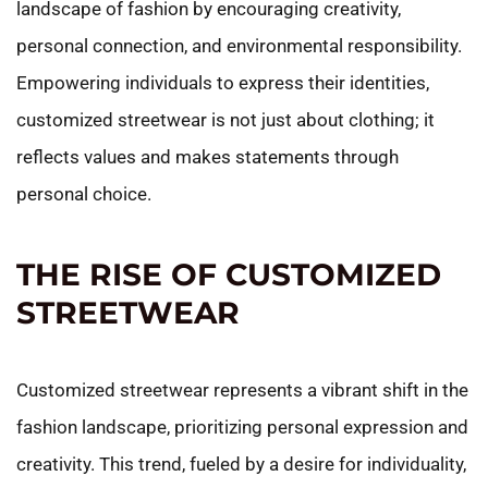
landscape of fashion by encouraging creativity,
personal connection, and environmental responsibility.
Empowering individuals to express their identities,
customized streetwear is not just about clothing; it
reflects values and makes statements through
personal choice.
THE RISE OF CUSTOMIZED
STREETWEAR
Customized streetwear represents a vibrant shift in the
fashion landscape, prioritizing personal expression and
creativity. This trend, fueled by a desire for individuality,