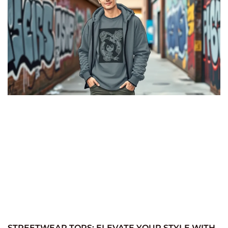
STREETWEAR TOPS: ELEVATE YOUR STYLE WITH