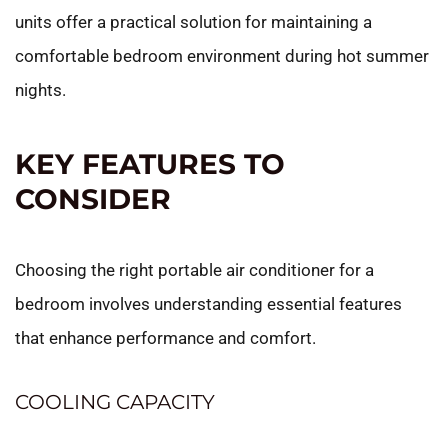
units offer a practical solution for maintaining a
comfortable bedroom environment during hot summer
nights.
KEY FEATURES TO
CONSIDER
Choosing the right portable air conditioner for a
bedroom involves understanding essential features
that enhance performance and comfort.
COOLING CAPACITY