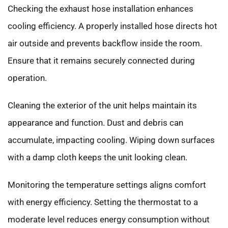
Checking the exhaust hose installation enhances
cooling efficiency. A properly installed hose directs hot
air outside and prevents backflow inside the room.
Ensure that it remains securely connected during
operation.
Cleaning the exterior of the unit helps maintain its
appearance and function. Dust and debris can
accumulate, impacting cooling. Wiping down surfaces
with a damp cloth keeps the unit looking clean.
Monitoring the temperature settings aligns comfort
with energy efficiency. Setting the thermostat to a
moderate level reduces energy consumption without