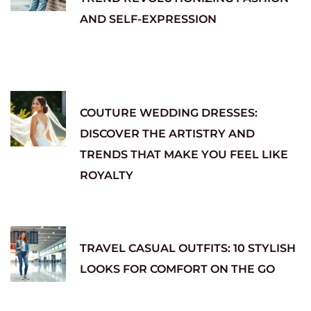
AND SELF-EXPRESSION
COUTURE WEDDING DRESSES:
DISCOVER THE ARTISTRY AND
TRENDS THAT MAKE YOU FEEL LIKE
ROYALTY
TRAVEL CASUAL OUTFITS: 10 STYLISH
LOOKS FOR COMFORT ON THE GO