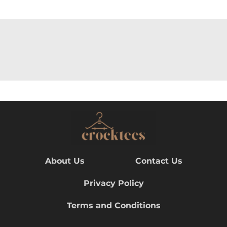
About Us
Contact Us
Privacy Policy
Terms and Conditions