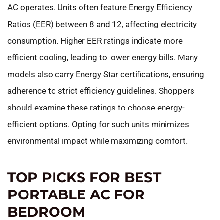
AC operates. Units often feature Energy Efficiency
Ratios (EER) between 8 and 12, affecting electricity
consumption. Higher EER ratings indicate more
efficient cooling, leading to lower energy bills. Many
models also carry Energy Star certifications, ensuring
adherence to strict efficiency guidelines. Shoppers
should examine these ratings to choose energy-
efficient options. Opting for such units minimizes
environmental impact while maximizing comfort.
TOP PICKS FOR BEST
PORTABLE AC FOR
BEDROOM