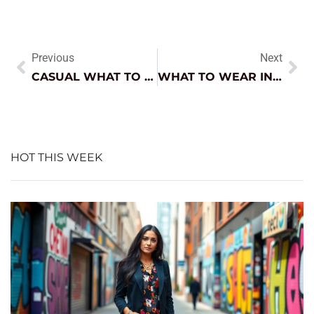
Previous
Next
CASUAL WHAT TO WEAR WITH NAVY PANTS FEMALE: STYLING TIPS FOR EVERY OCCASION
WHAT TO WEAR IN 70 DEGREE WEATHER CASUAL: STYLISH OUTFIT IDEAS YOU’LL LOVE
HOT THIS WEEK