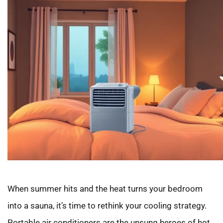
When summer hits and the heat turns your bedroom
into a sauna, it’s time to rethink your cooling strategy.
Portable air conditioners are the unsung heroes of hot