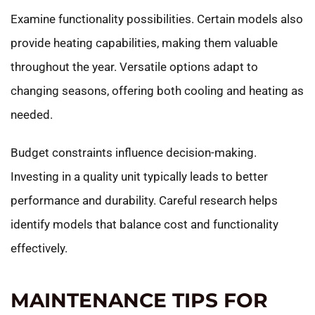
Examine functionality possibilities. Certain models also
provide heating capabilities, making them valuable
throughout the year. Versatile options adapt to
changing seasons, offering both cooling and heating as
needed.
Budget constraints influence decision-making.
Investing in a quality unit typically leads to better
performance and durability. Careful research helps
identify models that balance cost and functionality
effectively.
MAINTENANCE TIPS FOR