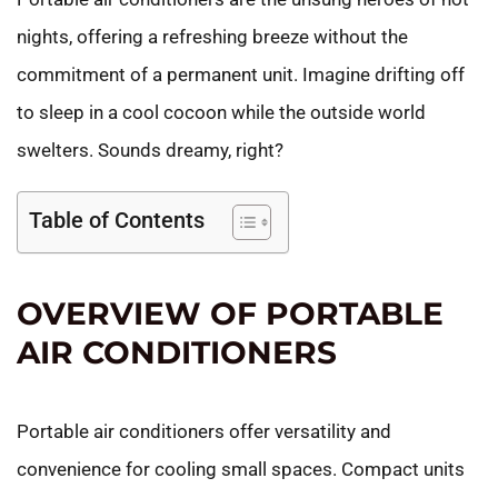
nights, offering a refreshing breeze without the
commitment of a permanent unit. Imagine drifting off
to sleep in a cool cocoon while the outside world
swelters. Sounds dreamy, right?
Table of Contents
OVERVIEW OF PORTABLE
AIR CONDITIONERS
Portable air conditioners offer versatility and
convenience for cooling small spaces. Compact units