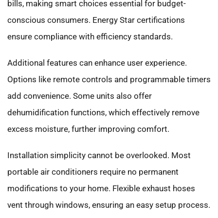
bills, making smart choices essential for budget-
conscious consumers. Energy Star certifications
ensure compliance with efficiency standards.
Additional features can enhance user experience.
Options like remote controls and programmable timers
add convenience. Some units also offer
dehumidification functions, which effectively remove
excess moisture, further improving comfort.
Installation simplicity cannot be overlooked. Most
portable air conditioners require no permanent
modifications to your home. Flexible exhaust hoses
vent through windows, ensuring an easy setup process.