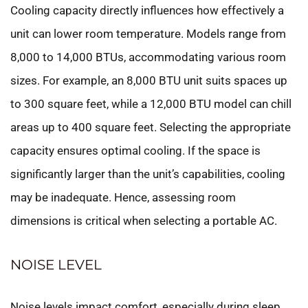
Cooling capacity directly influences how effectively a
unit can lower room temperature. Models range from
8,000 to 14,000 BTUs, accommodating various room
sizes. For example, an 8,000 BTU unit suits spaces up
to 300 square feet, while a 12,000 BTU model can chill
areas up to 400 square feet. Selecting the appropriate
capacity ensures optimal cooling. If the space is
significantly larger than the unit’s capabilities, cooling
may be inadequate. Hence, assessing room
dimensions is critical when selecting a portable AC.
NOISE LEVEL
Noise levels impact comfort, especially during sleep.