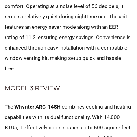
comfort. Operating at a noise level of 56 decibels, it
remains relatively quiet during nighttime use. The unit
features an energy saver mode along with an EER
rating of 11.2, ensuring energy savings. Convenience is
enhanced through easy installation with a compatible
window venting kit, making setup quick and hassle-
free.
MODEL 3 REVIEW
The
Whynter ARC-14SH
combines cooling and heating
capabilities with its dual functionality. With 14,000
BTUs, it effectively cools spaces up to 500 square feet