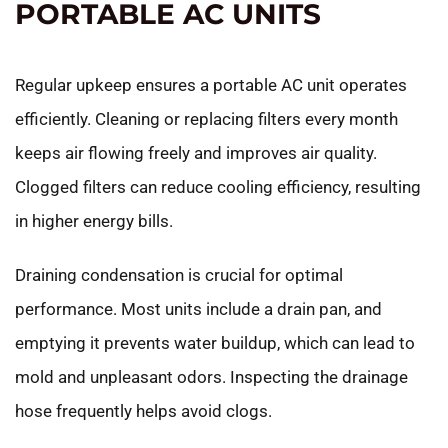
PORTABLE AC UNITS
Regular upkeep ensures a portable AC unit operates
efficiently. Cleaning or replacing filters every month
keeps air flowing freely and improves air quality.
Clogged filters can reduce cooling efficiency, resulting
in higher energy bills.
Draining condensation is crucial for optimal
performance. Most units include a drain pan, and
emptying it prevents water buildup, which can lead to
mold and unpleasant odors. Inspecting the drainage
hose frequently helps avoid clogs.