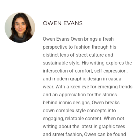
OWEN EVANS
Owen Evans Owen brings a fresh
perspective to fashion through his
distinct lens of street culture and
sustainable style. His writing explores the
intersection of comfort, self-expression,
and modern graphic design in casual
wear. With a keen eye for emerging trends
and an appreciation for the stories
behind iconic designs, Owen breaks
down complex style concepts into
engaging, relatable content. When not
writing about the latest in graphic tees
and street fashion, Owen can be found