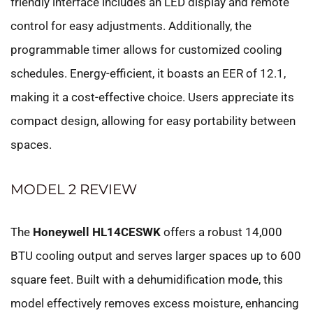
friendly interface includes an LED display and remote
control for easy adjustments. Additionally, the
programmable timer allows for customized cooling
schedules. Energy-efficient, it boasts an EER of 12.1,
making it a cost-effective choice. Users appreciate its
compact design, allowing for easy portability between
spaces.
MODEL 2 REVIEW
The
Honeywell HL14CESWK
offers a robust 14,000
BTU cooling output and serves larger spaces up to 600
square feet. Built with a dehumidification mode, this
model effectively removes excess moisture, enhancing