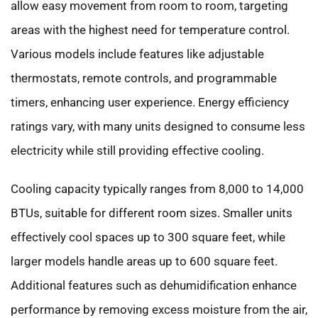
allow easy movement from room to room, targeting
areas with the highest need for temperature control.
Various models include features like adjustable
thermostats, remote controls, and programmable
timers, enhancing user experience. Energy efficiency
ratings vary, with many units designed to consume less
electricity while still providing effective cooling.
Cooling capacity typically ranges from 8,000 to 14,000
BTUs, suitable for different room sizes. Smaller units
effectively cool spaces up to 300 square feet, while
larger models handle areas up to 600 square feet.
Additional features such as dehumidification enhance
performance by removing excess moisture from the air,