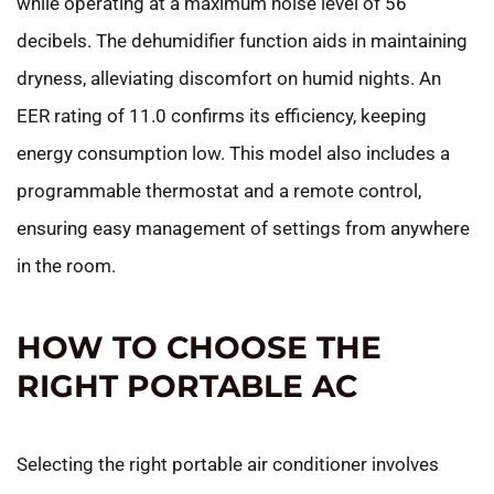
while operating at a maximum noise level of 56
decibels. The dehumidifier function aids in maintaining
dryness, alleviating discomfort on humid nights. An
EER rating of 11.0 confirms its efficiency, keeping
energy consumption low. This model also includes a
programmable thermostat and a remote control,
ensuring easy management of settings from anywhere
in the room.
HOW TO CHOOSE THE
RIGHT PORTABLE AC
Selecting the right portable air conditioner involves