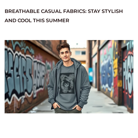
BREATHABLE CASUAL FABRICS: STAY STYLISH
AND COOL THIS SUMMER