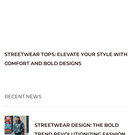
STREETWEAR TOPS: ELEVATE YOUR STYLE WITH
COMFORT AND BOLD DESIGNS
RECENT NEWS
STREETWEAR DESIGN: THE BOLD
TREND REVOLUTIONIZING FASHION