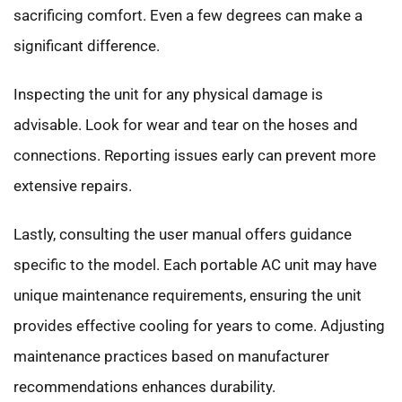
sacrificing comfort. Even a few degrees can make a
significant difference.
Inspecting the unit for any physical damage is
advisable. Look for wear and tear on the hoses and
connections. Reporting issues early can prevent more
extensive repairs.
Lastly, consulting the user manual offers guidance
specific to the model. Each portable AC unit may have
unique maintenance requirements, ensuring the unit
provides effective cooling for years to come. Adjusting
maintenance practices based on manufacturer
recommendations enhances durability.