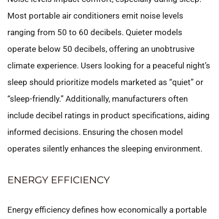
Most portable air conditioners emit noise levels
ranging from 50 to 60 decibels. Quieter models
operate below 50 decibels, offering an unobtrusive
climate experience. Users looking for a peaceful night’s
sleep should prioritize models marketed as “quiet” or
“sleep-friendly.” Additionally, manufacturers often
include decibel ratings in product specifications, aiding
informed decisions. Ensuring the chosen model
operates silently enhances the sleeping environment.
ENERGY EFFICIENCY
Energy efficiency defines how economically a portable