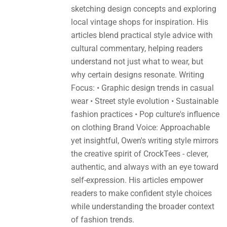
sketching design concepts and exploring
local vintage shops for inspiration. His
articles blend practical style advice with
cultural commentary, helping readers
understand not just what to wear, but
why certain designs resonate. Writing
Focus: • Graphic design trends in casual
wear • Street style evolution • Sustainable
fashion practices • Pop culture's influence
on clothing Brand Voice: Approachable
yet insightful, Owen's writing style mirrors
the creative spirit of CrockTees - clever,
authentic, and always with an eye toward
self-expression. His articles empower
readers to make confident style choices
while understanding the broader context
of fashion trends.