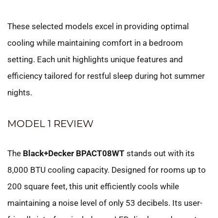
These selected models excel in providing optimal
cooling while maintaining comfort in a bedroom
setting. Each unit highlights unique features and
efficiency tailored for restful sleep during hot summer
nights.
MODEL 1 REVIEW
The
Black+Decker BPACT08WT
stands out with its
8,000 BTU cooling capacity. Designed for rooms up to
200 square feet, this unit efficiently cools while
maintaining a noise level of only 53 decibels. Its user-