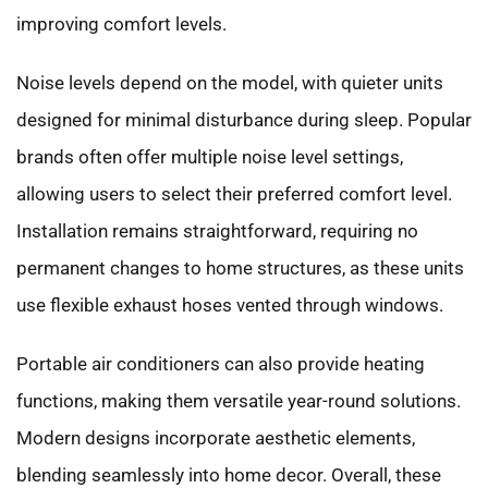
improving comfort levels.
Noise levels depend on the model, with quieter units
designed for minimal disturbance during sleep. Popular
brands often offer multiple noise level settings,
allowing users to select their preferred comfort level.
Installation remains straightforward, requiring no
permanent changes to home structures, as these units
use flexible exhaust hoses vented through windows.
Portable air conditioners can also provide heating
functions, making them versatile year-round solutions.
Modern designs incorporate aesthetic elements,
blending seamlessly into home decor. Overall, these