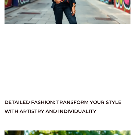
DETAILED FASHION: TRANSFORM YOUR STYLE
WITH ARTISTRY AND INDIVIDUALITY