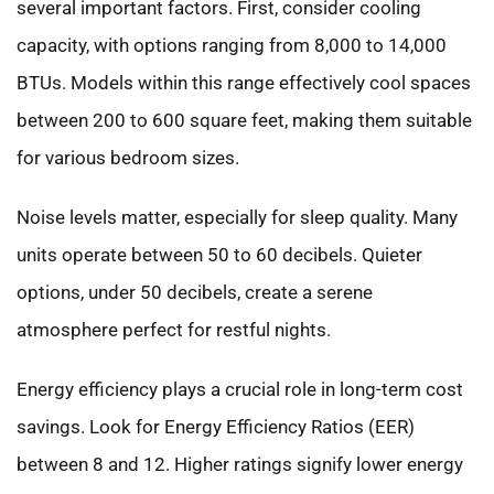
several important factors. First, consider cooling
capacity, with options ranging from 8,000 to 14,000
BTUs. Models within this range effectively cool spaces
between 200 to 600 square feet, making them suitable
for various bedroom sizes.
Noise levels matter, especially for sleep quality. Many
units operate between 50 to 60 decibels. Quieter
options, under 50 decibels, create a serene
atmosphere perfect for restful nights.
Energy efficiency plays a crucial role in long-term cost
savings. Look for Energy Efficiency Ratios (EER)
between 8 and 12. Higher ratings signify lower energy